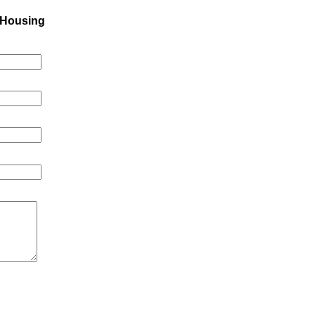
 Housing