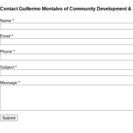
Contact Guillermo Montalvo of Community Development &
Name
*
Email
*
Phone
*
Subject
*
Message
*