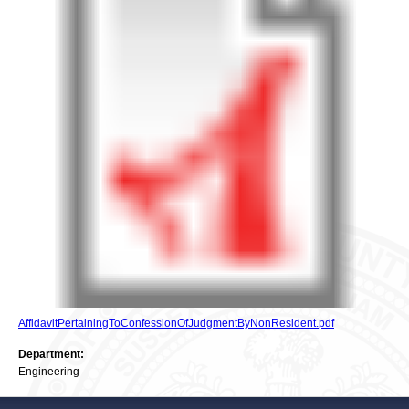
AffidavitPertainingToConfessionOfJudgmentByNonResident.pdf
Department:
Engineering