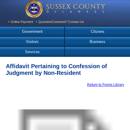
Online Payment
Question/Comment? Contact Us
Government
Citizens
Visitors
Business
Services
Affidavit Pertaining to Confession of
Judgment by Non-Resident
Return to Forms Library