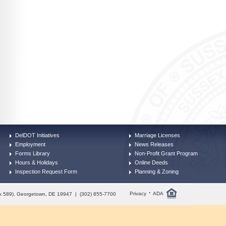
DelDOT Initiatives
Marriage Licenses
Employment
News Releases
Forms Library
Non-Profit Grant Program
Hours & Holidays
Online Deeds
Inspection Request Form
Planning & Zoning
·
Privacy
ADA
Box 589), Georgetown, DE 19947 | (302) 855-7700