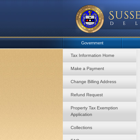
Government
Tax Information Home
Make a Payment
Change Billing Address
Refund Request
Property Tax Exemption
Application
Collections