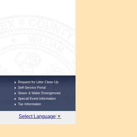
Request for Litter Clean Up
Self-Service Portal
Sewer & Water Emergencies
Special Event Information
Tax Information
Select Language
▼