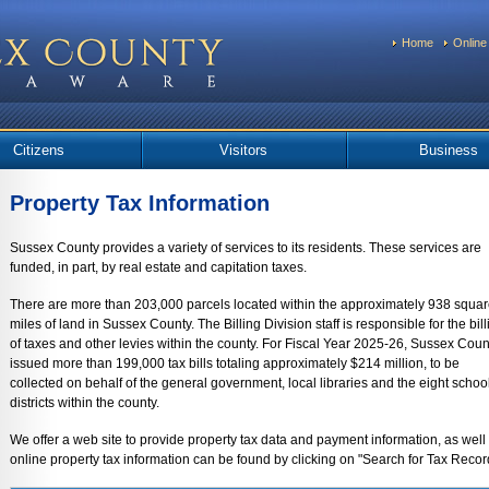
Home
Online
Citizens
Visitors
Business
Property Tax Information
Sussex County provides a variety of services to its residents. These services are
funded, in part, by real estate and capitation taxes.
There are more than 203,000 parcels located within the approximately 938 squa
miles of land in Sussex County. The Billing Division staff is responsible for the bill
of taxes and other levies within the county. For Fiscal Year 2025-26, Sussex Coun
issued more than 199,000 tax bills totaling approximately $214 million, to be
collected on behalf of the general government, local libraries and the eight schoo
districts within the county.
We offer a web site to provide property tax data and payment information, as well 
online property tax information can be found by clicking on "Search for Tax Records