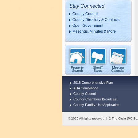
Stay Connected
County Council
County Directory & Contacts
Open Government
Meetings, Minutes & More
Property
Sheriff
Meeting
Search
Sales
Calendar
2018 Comprehensive Plan
ADA Compliance
County Council
Council Chambers Broadcast
County Facility Use Application
© 2026 All rights reserved | 2 The Circle (PO 