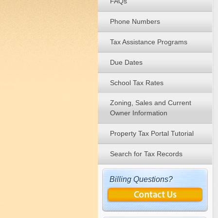
FAQs
Phone Numbers
Tax Assistance Programs
Due Dates
School Tax Rates
Zoning, Sales and Current
Owner Information
Property Tax Portal Tutorial
Search for Tax Records
Billing Questions?