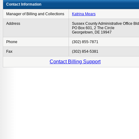
Contact Information
Manager of Billing and Collections
Katrina Mears
Address
Sussex County Administrative Office Bld
PO Box 601, 2 The Circle
Georgetown, DE 19947
Phone
(302) 855-7871
Fax
(302) 854-5381
Contact Billing Support