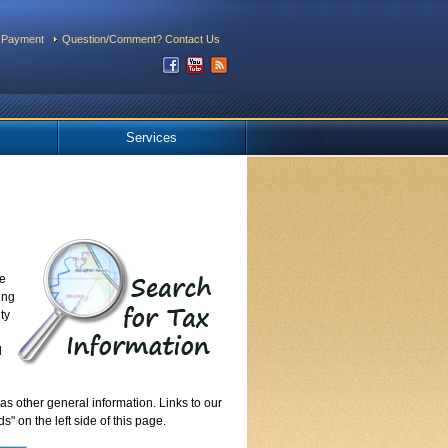
 Payment
Question/Comment? Contact Us
Services
re
ing
ty
l
as other general information. Links to our
" on the left side of this page.