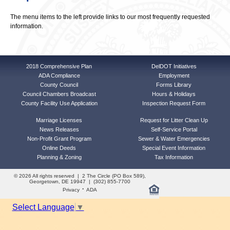
The menu items to the left provide links to our most frequently requested
information.
2018 Comprehensive Plan
DelDOT Initiatives
ADA Compliance
Employment
County Council
Forms Library
Council Chambers Broadcast
Hours & Holidays
County Facility Use Application
Inspection Request Form
Marriage Licenses
Request for Litter Clean Up
News Releases
Self-Service Portal
Non-Profit Grant Program
Sewer & Water Emergencies
Online Deeds
Special Event Information
Planning & Zoning
Tax Information
© 2026 All rights reserved | 2 The Circle (PO Box 589),
Georgetown, DE 19947 | (302) 855-7700
·
Privacy
ADA
Select Language
▼