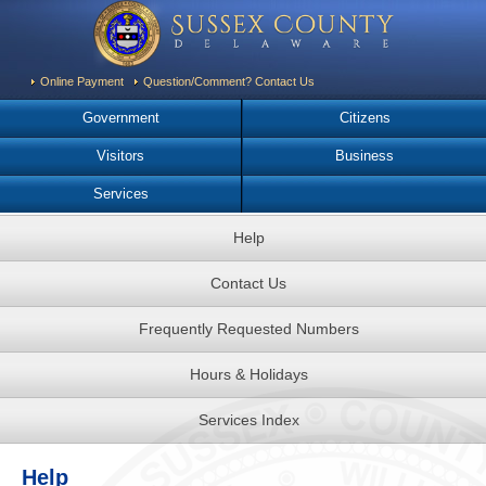
Online Payment
Question/Comment? Contact Us
Government
Citizens
Visitors
Business
Services
Help
Contact Us
Frequently Requested Numbers
Hours & Holidays
Services Index
Help