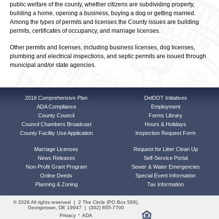
public welfare of the county, whether citizens are subdividing property,
building a home, opening a business, buying a dog or getting married.
Among the types of permits and licenses the County issues are building
permits, certificates of occupancy, and marriage licenses.
Other permits and licenses, including business licenses, dog licenses,
plumbing and electrical inspections, and septic permits are issued through
municipal and/or state agencies.
2018 Comprehensive Plan
DelDOT Initiatives
ADA Compliance
Employment
County Council
Forms Library
Council Chambers Broadcast
Hours & Holidays
County Facility Use Application
Inspection Request Form
Marriage Licenses
Request for Litter Clean Up
News Releases
Self-Service Portal
Non-Profit Grant Program
Sewer & Water Emergencies
Online Deeds
Special Event Information
Planning & Zoning
Tax Information
© 2026 All rights reserved | 2 The Circle (PO Box 589),
Georgetown, DE 19947 | (302) 855-7700
·
Privacy
ADA