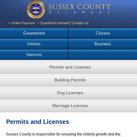
Online Payment
Question/Comment? Contact Us
Government
Citizens
Visitors
Business
Services
Permits and Licenses
Building Permits
Dog Licenses
Marriage Licenses
Permits and Licenses
Sussex County is responsible for ensuring the orderly growth and the