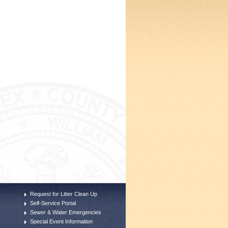
Request for Litter Clean Up
Self-Service Portal
Sewer & Water Emergencies
Special Event Information