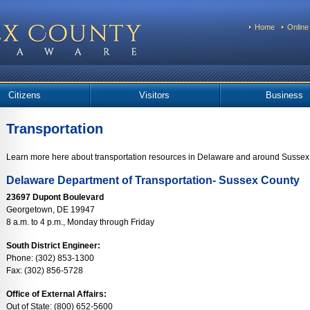
Home
Online
Citizens
Visitors
Business
Transportation
Learn more here about transportation resources in Delaware and around Sussex
Delaware Department of Transportation- Sussex County
23697 Dupont Boulevard
Georgetown, DE 19947
8 a.m. to 4 p.m., Monday through Friday
South District Engineer:
Phone: (302) 853-1300
Fax: (302) 856-5728
Office of External Affairs:
Out of State: (800) 652-5600