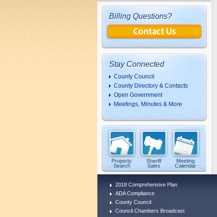
Billing Questions?
Stay Connected
County Council
County Directory & Contacts
Open Government
Meetings, Minutes & More
Property
Sheriff
Meeting
Search
Sales
Calendar
2018 Comprehensive Plan
ADA Compliance
County Council
Council Chambers Broadcast