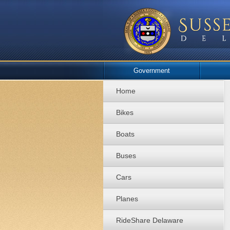
Government
Home
Bikes
Boats
Buses
Cars
Planes
RideShare Delaware