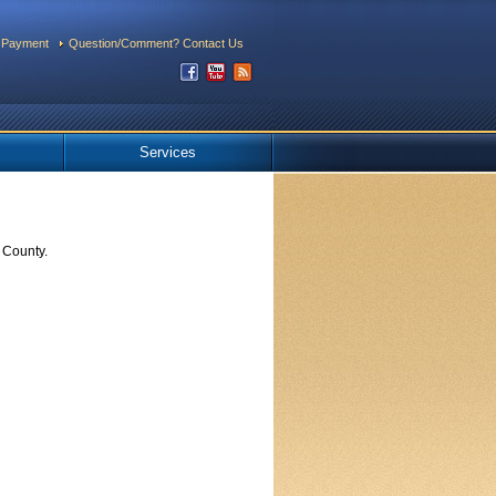
 Payment
Question/Comment? Contact Us
Services
 County.