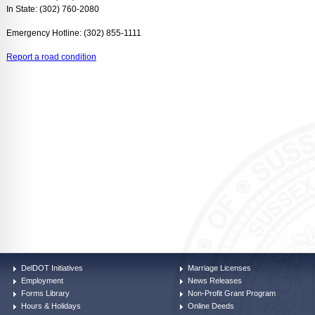
In State: (302) 760-2080
Emergency Hotline: (302) 855-1111
Report a road condition
DelDOT Initiatives
Marriage Licenses
Employment
News Releases
Forms Library
Non-Profit Grant Program
Hours & Holidays
Online Deeds