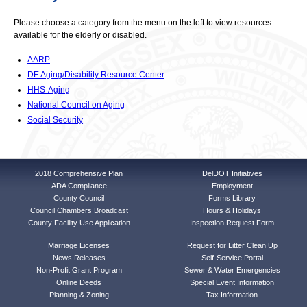
Please choose a category from the menu on the left to view resources
available for the elderly or disabled.
AARP
DE Aging/Disability Resource Center
HHS-Aging
National Council on Aging
Social Security
2018 Comprehensive Plan
DelDOT Initiatives
ADA Compliance
Employment
County Council
Forms Library
Council Chambers Broadcast
Hours & Holidays
County Facility Use Application
Inspection Request Form
Marriage Licenses
Request for Litter Clean Up
News Releases
Self-Service Portal
Non-Profit Grant Program
Sewer & Water Emergencies
Online Deeds
Special Event Information
Planning & Zoning
Tax Information