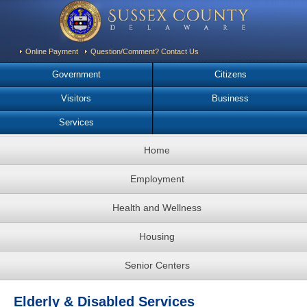
Online Payment
Question/Comment? Contact Us
Government
Citizens
Visitors
Business
Services
Home
Employment
Health and Wellness
Housing
Senior Centers
Elderly & Disabled Services