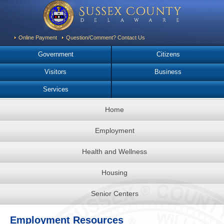
Online Payment
Question/Comment? Contact Us
Government
Citizens
Visitors
Business
Services
Home
Employment
Health and Wellness
Housing
Senior Centers
Employment Resources