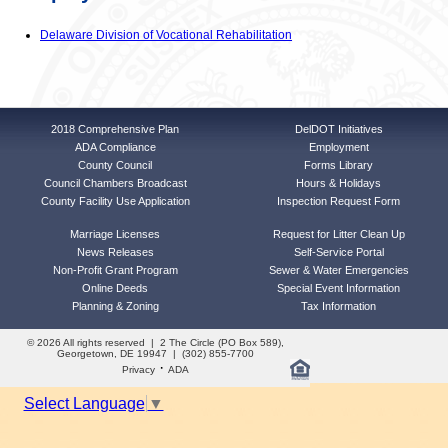
Delaware Division of Vocational Rehabilitation
2018 Comprehensive Plan
DelDOT Initiatives
ADA Compliance
Employment
County Council
Forms Library
Council Chambers Broadcast
Hours & Holidays
County Facility Use Application
Inspection Request Form
Marriage Licenses
Request for Litter Clean Up
News Releases
Self-Service Portal
Non-Profit Grant Program
Sewer & Water Emergencies
Online Deeds
Special Event Information
Planning & Zoning
Tax Information
© 2026 All rights reserved | 2 The Circle (PO Box 589),
Georgetown, DE 19947 | (302) 855-7700
·
Privacy
ADA
Select Language
▼