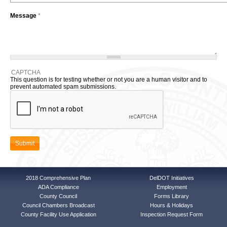
Message
*
CAPTCHA
This question is for testing whether or not you are a human visitor and to
prevent automated spam submissions.
2018 Comprehensive Plan
DelDOT Initiatives
ADA Compliance
Employment
County Council
Forms Library
Council Chambers Broadcast
Hours & Holidays
County Facility Use Application
Inspection Request Form