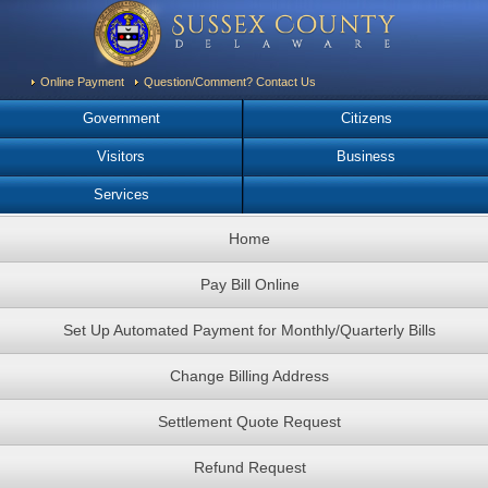
Online Payment
Question/Comment? Contact Us
Government
Citizens
Visitors
Business
Services
Home
Pay Bill Online
Set Up Automated Payment for Monthly/Quarterly Bills
Change Billing Address
Settlement Quote Request
Refund Request