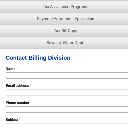
Tax Assistance Programs
Payment Agreement Application
Tax Bill Copy
Sewer & Water Dept.
Contact Billing Division
Name
*
Email address
*
Phone number
*
Subject
*