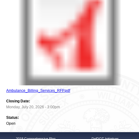
Ambulance_Billing_Services_RFP.pdf
Closing Date:
Monday, July 20, 2026 - 3:00pm
Status:
Open
2018 Comprehensive Plan
DelDOT Initiatives