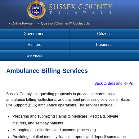
Online Payment
Question/Comment? Contact Us
Government
Citizens
Visitors
Business
Services
Ambulance Billing Services
Back to Bids and RFPs
Sussex County is requesting proposals to provide comprehensive
ambulance billing, collections, and payment processing services for Basic
Life Support (BLS) ambulance operations. The services include:
Preparing and submitting claims to Medicare, Medicaid, private
insurers, and self-pay patients
Managing all collections and payment processing
Providing detailed monthly financial reports and deposit summaries