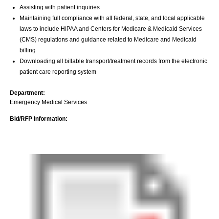
Assisting with patient inquiries
Maintaining full compliance with all federal, state, and local applicable
laws to include HIPAA and Centers for Medicare & Medicaid Services
(CMS) regulations and guidance related to Medicare and Medicaid
billing
Downloading all billable transport/treatment records from the electronic
patient care reporting system
Department:
Emergency Medical Services
Bid/RFP Information: