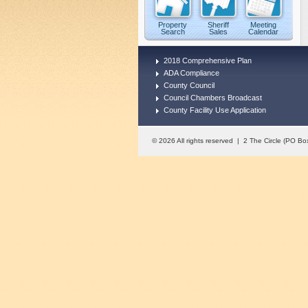
Property
Sheriff
Meeting
Search
Sales
Calendar
2018 Comprehensive Plan
ADA Compliance
County Council
Council Chambers Broadcast
County Facility Use Application
© 2026 All rights reserved | 2 The Circle (PO 