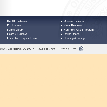
DelDOT Initiatives
Marriage Licenses
Employment
News Releases
Forms Library
Non-Profit Grant Program
Hours & Holidays
Online Deeds
Inspection Request Form
Planning & Zoning
·
Privacy
ADA
Box 589), Georgetown, DE 19947 | (302) 855-7700