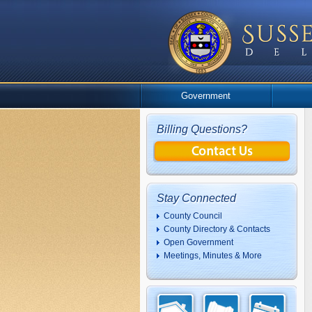
Government
Billing Questions?
Stay Connected
County Council
County Directory & Contacts
Open Government
Meetings, Minutes & More