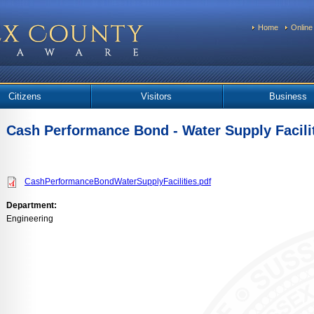
Home
Online
Citizens
Visitors
Business
Cash Performance Bond - Water Supply Facili
CashPerformanceBondWaterSupplyFacilities.pdf
Department:
Engineering