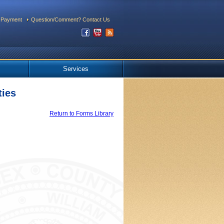
 Payment
Question/Comment? Contact Us
Services
ties
Return to Forms Library