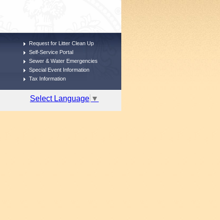
Request for Litter Clean Up
Self-Service Portal
Sewer & Water Emergencies
Special Event Information
Tax Information
Select Language
▼