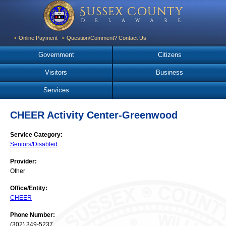
Online Payment
Question/Comment? Contact Us
Government
Citizens
Visitors
Business
Services
CHEER Activity Center-Greenwood
Service Category:
Seniors/Disabled
Provider:
Other
Office/Entity:
CHEER
Phone Number:
(302) 349-5237