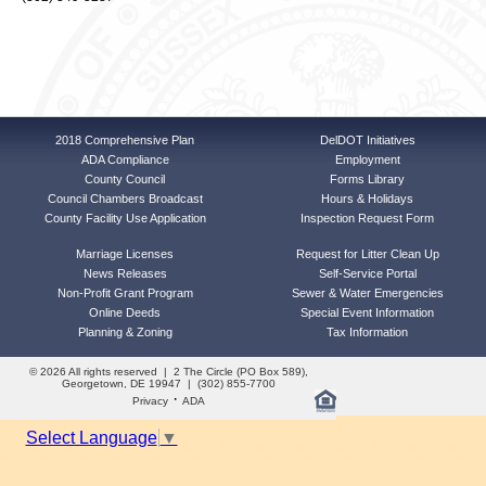
2018 Comprehensive Plan
DelDOT Initiatives
ADA Compliance
Employment
County Council
Forms Library
Council Chambers Broadcast
Hours & Holidays
County Facility Use Application
Inspection Request Form
Marriage Licenses
Request for Litter Clean Up
News Releases
Self-Service Portal
Non-Profit Grant Program
Sewer & Water Emergencies
Online Deeds
Special Event Information
Planning & Zoning
Tax Information
© 2026 All rights reserved | 2 The Circle (PO Box 589),
Georgetown, DE 19947 | (302) 855-7700
·
Privacy
ADA
Select Language
▼