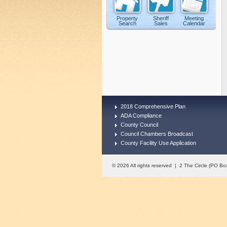
Property
Sheriff
Meeting
Search
Sales
Calendar
2018 Comprehensive Plan
ADA Compliance
County Council
Council Chambers Broadcast
County Facility Use Application
© 2026 All rights reserved | 2 The Circle (PO 