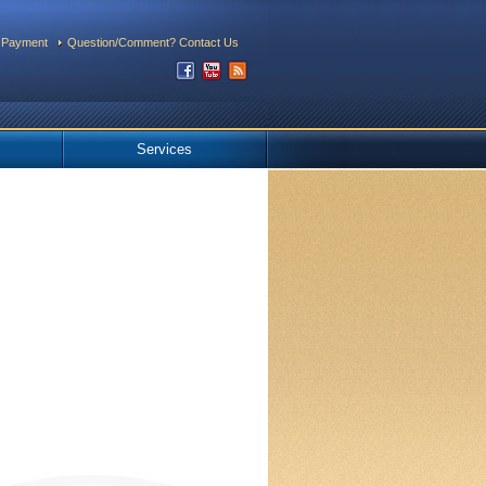
 Payment
Question/Comment? Contact Us
Services