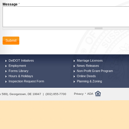
Message
*
DelDOT Initiatives
Marriage Licenses
Employment
News Releases
Forms Library
Non-Profit Grant Program
Hours & Holidays
Online Deeds
Inspection Request Form
Planning & Zoning
·
Privacy
ADA
Box 589), Georgetown, DE 19947 | (302) 855-7700