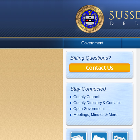
Government
Billing Questions?
Stay Connected
County Council
County Directory & Contacts
Open Government
Meetings, Minutes & More