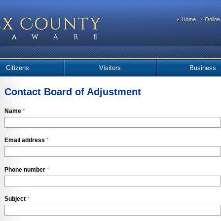
Home
Online
Citizens
Visitors
Business
Contact Board of Adjustment
Name
*
Email address
*
Phone number
*
Subject
*