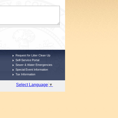
Request for Litter Clean Up
Self-Service Portal
Sewer & Water Emergencies
Special Event Information
Tax Information
Select Language
▼