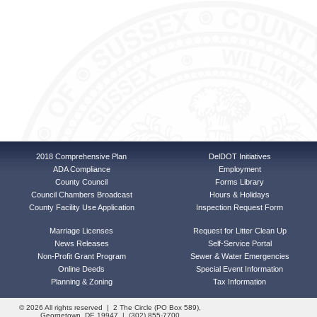
2018 Comprehensive Plan
DelDOT Initiatives
ADA Compliance
Employment
County Council
Forms Library
Council Chambers Broadcast
Hours & Holidays
County Facility Use Application
Inspection Request Form
Marriage Licenses
Request for Litter Clean Up
News Releases
Self-Service Portal
Non-Profit Grant Program
Sewer & Water Emergencies
Online Deeds
Special Event Information
Planning & Zoning
Tax Information
© 2026 All rights reserved | 2 The Circle (PO Box 589),
Georgetown, DE 19947 | (302) 855-7700