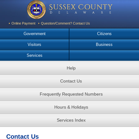
Online Payment
Question/Comment? Contact Us
Government
Citizens
Visitors
Business
Services
Help
Contact Us
Frequently Requested Numbers
Hours & Holidays
Services Index
Contact Us