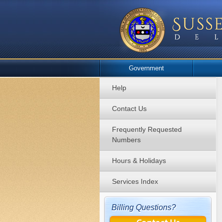
Government
Help
Contact Us
Frequently Requested
Numbers
Hours & Holidays
Services Index
Billing Questions?