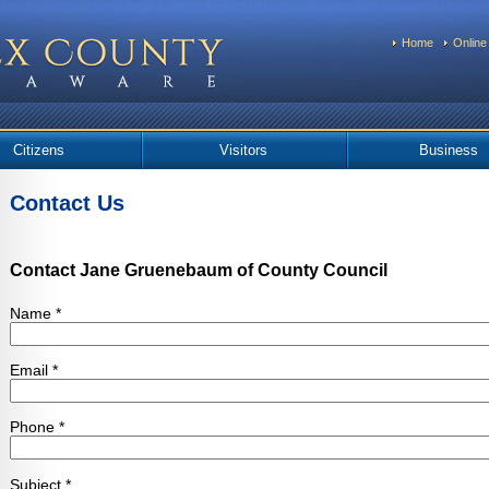
Home
Online
Citizens
Visitors
Business
Contact Us