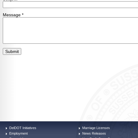
DelDOT Initiatives
Marriage Licenses
Employment
News Releases