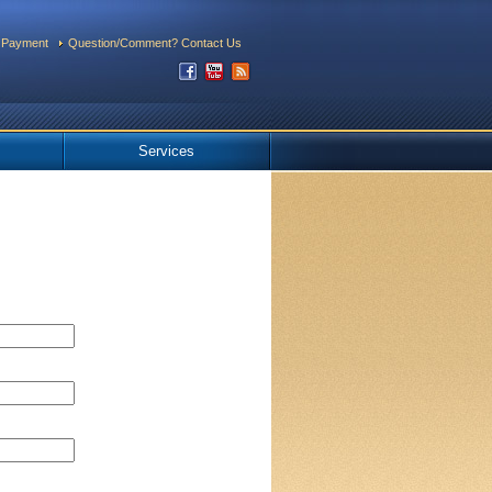
 Payment
Question/Comment? Contact Us
Services