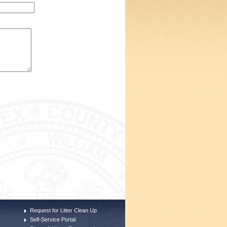
Request for Litter Clean Up
Self-Service Portal