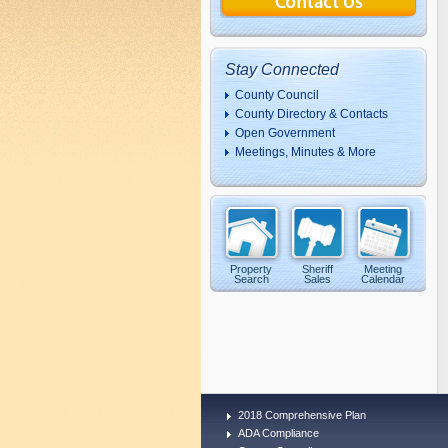
Stay Connected
County Council
County Directory & Contacts
Open Government
Meetings, Minutes & More
Property
Sheriff
Meeting
Search
Sales
Calendar
2018 Comprehensive Plan
ADA Compliance