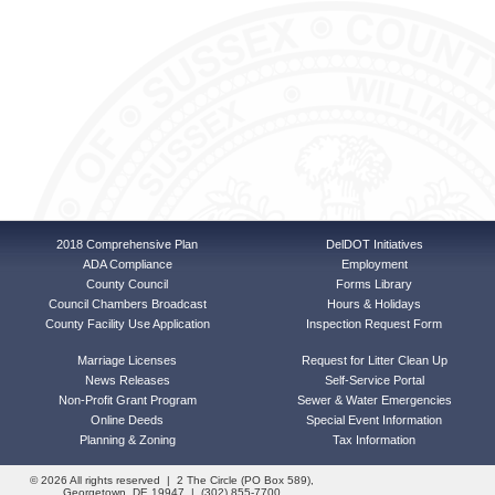
2018 Comprehensive Plan
DelDOT Initiatives
ADA Compliance
Employment
County Council
Forms Library
Council Chambers Broadcast
Hours & Holidays
County Facility Use Application
Inspection Request Form
Marriage Licenses
Request for Litter Clean Up
News Releases
Self-Service Portal
Non-Profit Grant Program
Sewer & Water Emergencies
Online Deeds
Special Event Information
Planning & Zoning
Tax Information
© 2026 All rights reserved | 2 The Circle (PO Box 589),
Georgetown, DE 19947 | (302) 855-7700