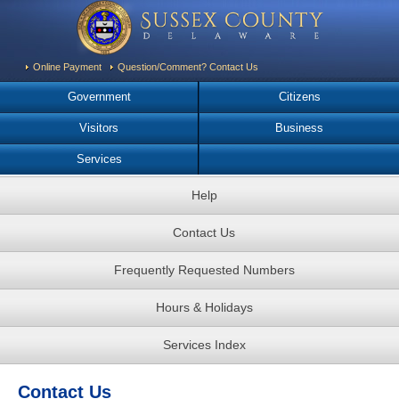
Online Payment
Question/Comment? Contact Us
Government
Citizens
Visitors
Business
Services
Help
Contact Us
Frequently Requested Numbers
Hours & Holidays
Services Index
Contact Us