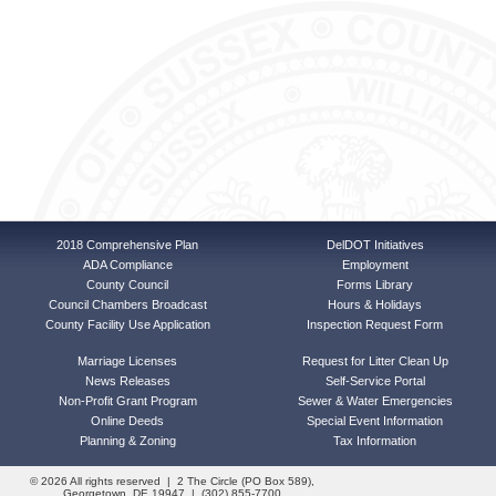
2018 Comprehensive Plan
DelDOT Initiatives
ADA Compliance
Employment
County Council
Forms Library
Council Chambers Broadcast
Hours & Holidays
County Facility Use Application
Inspection Request Form
Marriage Licenses
Request for Litter Clean Up
News Releases
Self-Service Portal
Non-Profit Grant Program
Sewer & Water Emergencies
Online Deeds
Special Event Information
Planning & Zoning
Tax Information
© 2026 All rights reserved | 2 The Circle (PO Box 589),
Georgetown, DE 19947 | (302) 855-7700