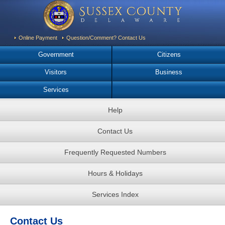
Online Payment
Question/Comment? Contact Us
Government
Citizens
Visitors
Business
Services
Help
Contact Us
Frequently Requested Numbers
Hours & Holidays
Services Index
Contact Us