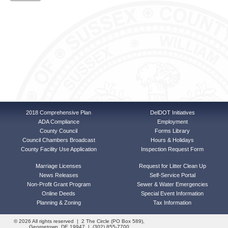
2018 Comprehensive Plan
DelDOT Initiatives
ADA Compliance
Employment
County Council
Forms Library
Council Chambers Broadcast
Hours & Holidays
County Facility Use Application
Inspection Request Form
Marriage Licenses
Request for Litter Clean Up
News Releases
Self-Service Portal
Non-Profit Grant Program
Sewer & Water Emergencies
Online Deeds
Special Event Information
Planning & Zoning
Tax Information
© 2026 All rights reserved | 2 The Circle (PO Box 589),
Georgetown, DE 19947 | (302) 855-7700