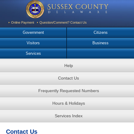
Online Payment
Question/Comment? Contact Us
Government
Citizens
Visitors
Business
Services
Help
Contact Us
Frequently Requested Numbers
Hours & Holidays
Services Index
Contact Us