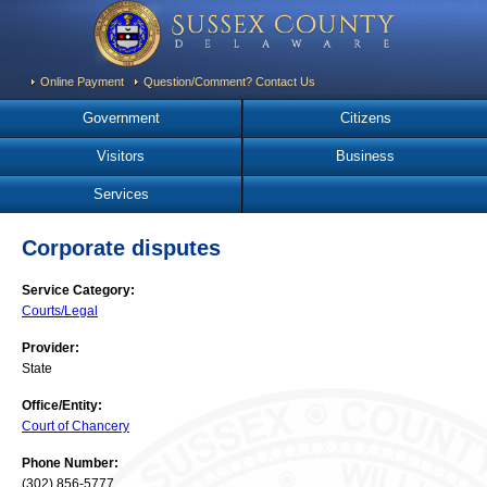
Online Payment
Question/Comment? Contact Us
Government
Citizens
Visitors
Business
Services
Corporate disputes
Service Category:
Courts/Legal
Provider:
State
Office/Entity:
Court of Chancery
Phone Number:
(302) 856-5777