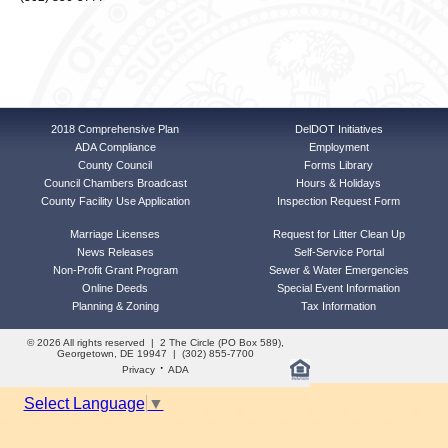
2018 Comprehensive Plan
DelDOT Initiatives
ADA Compliance
Employment
County Council
Forms Library
Council Chambers Broadcast
Hours & Holidays
County Facility Use Application
Inspection Request Form
Marriage Licenses
Request for Litter Clean Up
News Releases
Self-Service Portal
Non-Profit Grant Program
Sewer & Water Emergencies
Online Deeds
Special Event Information
Planning & Zoning
Tax Information
© 2026 All rights reserved | 2 The Circle (PO Box 589),
Georgetown, DE 19947 | (302) 855-7700
·
Privacy
ADA
Select Language
▼