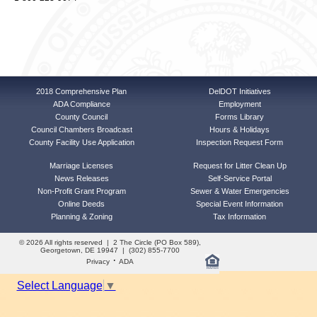
2018 Comprehensive Plan
DelDOT Initiatives
ADA Compliance
Employment
County Council
Forms Library
Council Chambers Broadcast
Hours & Holidays
County Facility Use Application
Inspection Request Form
Marriage Licenses
Request for Litter Clean Up
News Releases
Self-Service Portal
Non-Profit Grant Program
Sewer & Water Emergencies
Online Deeds
Special Event Information
Planning & Zoning
Tax Information
© 2026 All rights reserved | 2 The Circle (PO Box 589),
Georgetown, DE 19947 | (302) 855-7700
·
Privacy
ADA
Select Language
▼