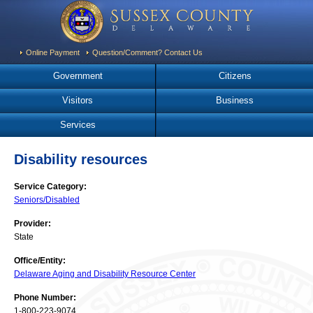
Online Payment
Question/Comment? Contact Us
Government
Citizens
Visitors
Business
Services
Disability resources
Service Category:
Seniors/Disabled
Provider:
State
Office/Entity:
Delaware Aging and Disability Resource Center
Phone Number:
1-800-223-9074