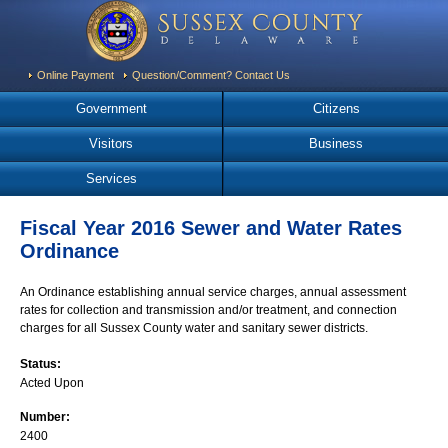
Online Payment
Question/Comment? Contact Us
Government
Citizens
Visitors
Business
Services
Fiscal Year 2016 Sewer and Water Rates
Ordinance
An Ordinance establishing annual service charges, annual assessment
rates for collection and transmission and/or treatment, and connection
charges for all Sussex County water and sanitary sewer districts.
Status:
Acted Upon
Number:
2400