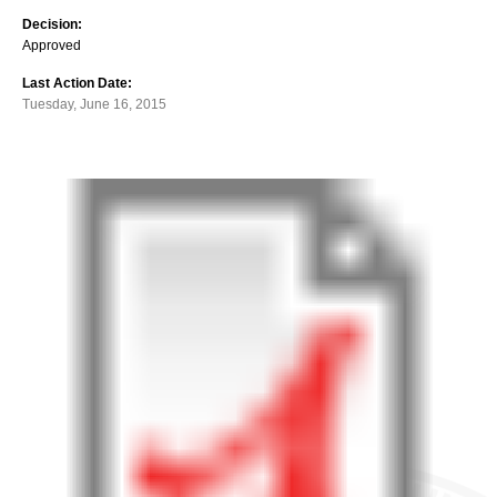
Decision:
Approved
Last Action Date:
Tuesday, June 16, 2015