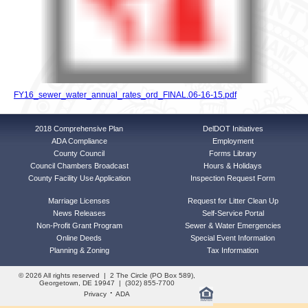
FY16_sewer_water_annual_rates_ord_FINAL.06-16-15.pdf
2018 Comprehensive Plan
DelDOT Initiatives
ADA Compliance
Employment
County Council
Forms Library
Council Chambers Broadcast
Hours & Holidays
County Facility Use Application
Inspection Request Form
Marriage Licenses
Request for Litter Clean Up
News Releases
Self-Service Portal
Non-Profit Grant Program
Sewer & Water Emergencies
Online Deeds
Special Event Information
Planning & Zoning
Tax Information
© 2026 All rights reserved | 2 The Circle (PO Box 589),
Georgetown, DE 19947 | (302) 855-7700
·
Privacy
ADA