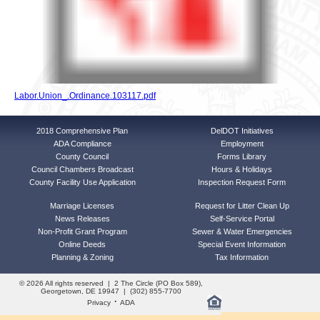
Labor.Union_.Ordinance.103117.pdf
2018 Comprehensive Plan
DelDOT Initiatives
ADA Compliance
Employment
County Council
Forms Library
Council Chambers Broadcast
Hours & Holidays
County Facility Use Application
Inspection Request Form
Marriage Licenses
Request for Litter Clean Up
News Releases
Self-Service Portal
Non-Profit Grant Program
Sewer & Water Emergencies
Online Deeds
Special Event Information
Planning & Zoning
Tax Information
© 2026 All rights reserved | 2 The Circle (PO Box 589),
Georgetown, DE 19947 | (302) 855-7700
·
Privacy
ADA