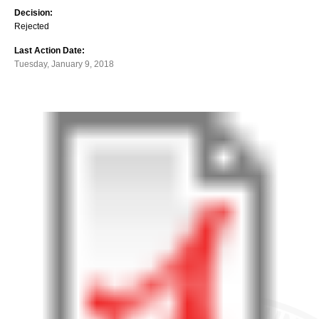
Decision:
Rejected
Last Action Date:
Tuesday, January 9, 2018