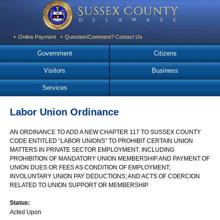
Online Payment
Question/Comment? Contact Us
Government
Citizens
Visitors
Business
Services
Labor Union Ordinance
AN ORDINANCE TO ADD A NEW CHAPTER 117 TO SUSSEX COUNTY
CODE ENTITLED “LABOR UNIONS” TO PROHIBIT CERTAIN UNION
MATTERS IN PRIVATE SECTOR EMPLOYMENT, INCLUDING
PROHIBITION OF MANDATORY UNION MEMBERSHIP AND PAYMENT OF
UNION DUES OR FEES AS CONDITION OF EMPLOYMENT;
INVOLUNTARY UNION PAY DEDUCTIONS; AND ACTS OF COERCION
RELATED TO UNION SUPPORT OR MEMBERSHIP
Status:
Acted Upon