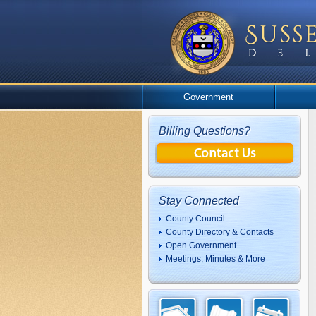
Government
Billing Questions?
Stay Connected
County Council
County Directory & Contacts
Open Government
Meetings, Minutes & More