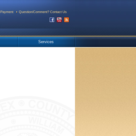
 Payment
Question/Comment? Contact Us
Services