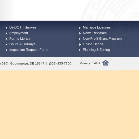
DelDOT Initiatives
Marriage Licenses
Employment
News Releases
Forms Library
Non-Profit Grant Program
Hours & Holidays
Online Deeds
Inspection Request Form
Planning & Zoning
·
Privacy
ADA
Box 589), Georgetown, DE 19947 | (302) 855-7700