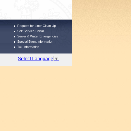
Request for Litter Clean Up
Self-Service Portal
Sewer & Water Emergencies
Special Event Information
Tax Information
Select Language
▼