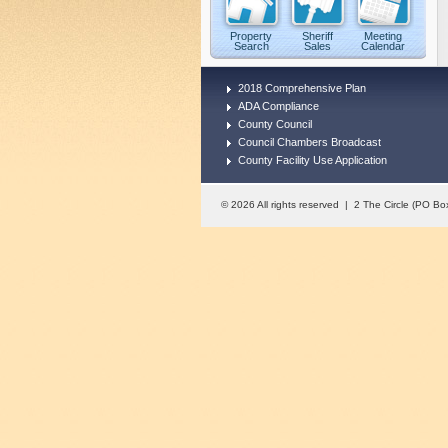
Property
Sheriff
Meeting
Search
Sales
Calendar
2018 Comprehensive Plan
ADA Compliance
County Council
Council Chambers Broadcast
County Facility Use Application
© 2026 All rights reserved | 2 The Circle (PO 