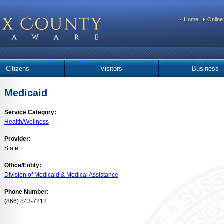
Home
Online
Citizens
Visitors
Business
Medicaid
Service Category:
Health/Wellness
Provider:
State
Office/Entity:
Division of Medicaid & Medical Assistance
Phone Number:
(866) 843-7212