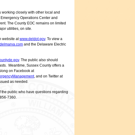
working closely with other local and
y’s Emergency Operations Center and
 event. The County EOC remains on limited
r utilities, on site.
on website at
www.deldot.gov
. To view a
delmarva.com
and the Delaware Electric
untyde.gov
. The public also should
ecasts. Meantime, Sussex County offers a
w along on Facebook at
ergencyManagement
, and on Twitter at
 issued as needed.
f the public who have questions regarding
 856-7360.