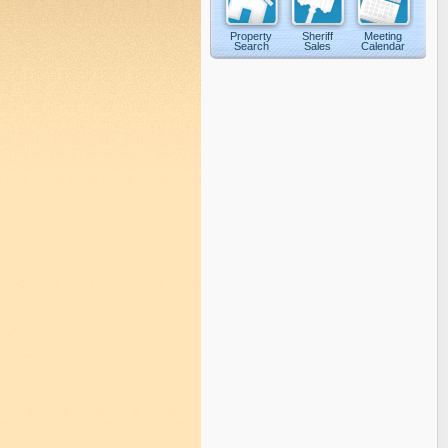
Property
Sheriff
Meeting
Search
Sales
Calendar