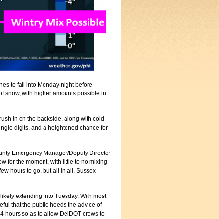
ches to fall into Monday night before
 of snow, with higher amounts possible in
 rush in on the backside, along with cold
 single digits, and a heightened chance for
x County Emergency Manager/Deputy Director
w for the moment, with little to no mixing
ew hours to go, but all in all, Sussex
, likely extending into Tuesday. With most
ful that the public heeds the advice of
24 hours so as to allow DelDOT crews to