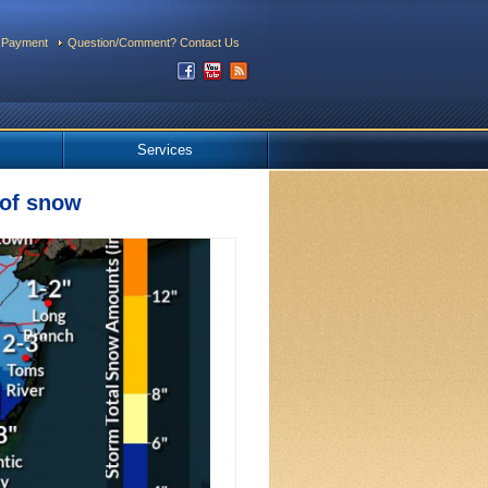
 Payment
Question/Comment? Contact Us
Services
 of snow