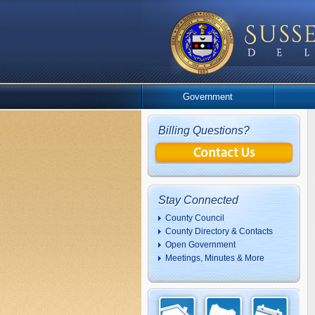
Government
Billing Questions?
Stay Connected
County Council
County Directory & Contacts
Open Government
Meetings, Minutes & More