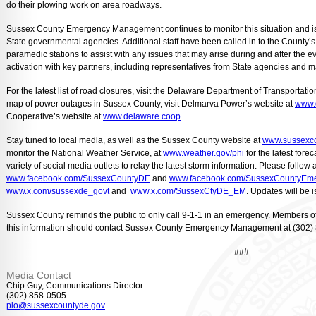
do their plowing work on area roadways.
Sussex County Emergency Management continues to monitor this situation and is 
State governmental agencies. Additional staff have been called in to the Count
paramedic stations to assist with any issues that may arise during and after the
activation with key partners, including representatives from State agencies and majo
For the latest list of road closures, visit the Delaware Department of Transportati
map of power outages in Sussex County, visit Delmarva Power’s website at
www.
Cooperative’s website at
www.delaware.coop
.
Stay tuned to local media, as well as the Sussex County website at
www.sussexco
monitor the National Weather Service, at
www.weather.gov/phi
for the latest for
variety of social media outlets to relay the latest storm information. Please follo
www.facebook.com/SussexCountyDE
and
www.facebook.com/SussexCountyEm
www.x.com/sussexde_govt
and
www.x.com/SussexCtyDE_EM
. Updates will be
Sussex County reminds the public to only call 9-1-1 in an emergency. Members o
this information should contact Sussex County Emergency Management at (302)
###
Media Contact
Chip Guy, Communications Director
(302) 858-0505
pio@sussexcountyde.gov