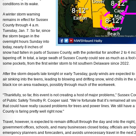
conditions in its wake.
A winter storm warning
remains in effect for Sussex
County through 4 a.m.
Tuesday, Jan. 7. So far, since
the storm began in the
overnight hours Sunday into
today, nearly 8 inches of
snow had fallen in parts of Sussex County, with the potential for another 2 to 4 in
tapering off. In total, a large swath of Sussex County could see as much as a foot
some pockets, from the first winter storm to hit southern Delaware since 2022.
After the storm departs late tonight or early Tuesday, gusty winds are expected to
air sinking into the teens, leading to blowing and drifting snow, wind chills in the
black ice on area roadways, possibly through much of the workweek.
“Thankfully, so far, this event is not creating a host of major problems,” Susse
of Public Safety Timothy R. Cooper said. “We’re fortunate that it’s remained all sno
that could have really caused problems for trees and power lines. We still have a f
County is faring pretty well right now.”
Travel, however, is expected to remain difficult through the day and into the night
government offices, schools, and many businesses closed today, officials are hope
emergency planners and forecasters, and avoids unnecessary travel in the next 