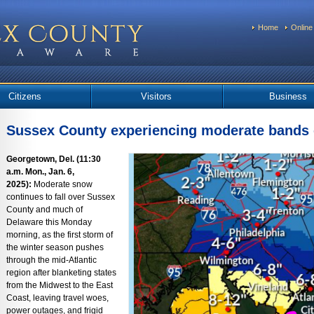
Home
Online
Citizens
Visitors
Business
Sussex County experiencing moderate bands
Georgetown, Del. (11:30
a.m. Mon., Jan. 6,
2025):
Moderate snow
continues to fall over Sussex
County and much of
Delaware this Monday
morning, as the first storm of
the winter season pushes
through the mid-Atlantic
region after blanketing states
from the Midwest to the East
Coast, leaving travel woes,
power outages, and frigid