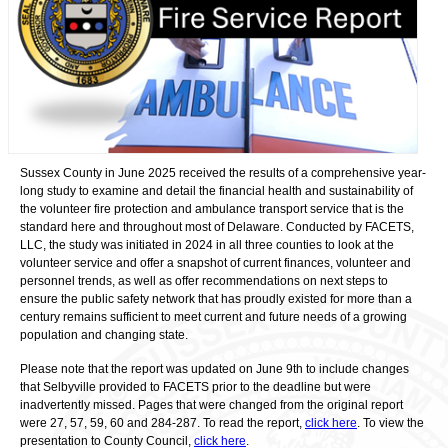
Sussex County in June 2025 received the results of a comprehensive year-
long study to examine and detail the financial health and sustainability of
the volunteer fire protection and ambulance transport service that is the
standard here and throughout most of Delaware. Conducted by FACETS,
LLC, the study was initiated in 2024 in all three counties to look at the
volunteer service and offer a snapshot of current finances, volunteer and
personnel trends, as well as offer recommendations on next steps to
ensure the public safety network that has proudly existed for more than a
century remains sufficient to meet current and future needs of a growing
population and changing state.
Please note that the report was updated on June 9
th
to include changes
that Selbyville provided to FACETS prior to the deadline but were
inadvertently missed. Pages that were changed from the original report
were 27, 57, 59, 60 and 284-287. To read the report,
click here
. To view the
presentation to County Council,
click here
.