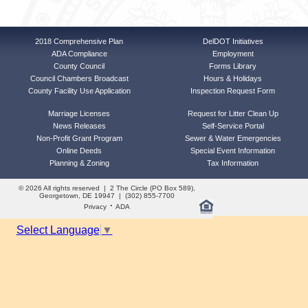
2018 Comprehensive Plan
DelDOT Initiatives
ADA Compliance
Employment
County Council
Forms Library
Council Chambers Broadcast
Hours & Holidays
County Facility Use Application
Inspection Request Form
Marriage Licenses
Request for Litter Clean Up
News Releases
Self-Service Portal
Non-Profit Grant Program
Sewer & Water Emergencies
Online Deeds
Special Event Information
Planning & Zoning
Tax Information
© 2026 All rights reserved | 2 The Circle (PO Box 589),
Georgetown, DE 19947 | (302) 855-7700
·
Privacy
ADA
Select Language
▼