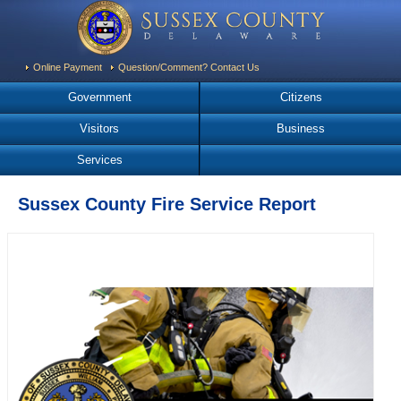
Online Payment
Question/Comment? Contact Us
Government
Citizens
Visitors
Business
Services
Sussex County Fire Service Report