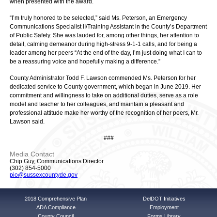
when presented with the award.
“I’m truly honored to be selected,” said Ms. Peterson, an Emergency
Communications Specialist II/Training Assistant in the County’s Department
of Public Safety. She was lauded for, among other things, her attention to
detail, calming demeanor during high-stress 9-1-1 calls, and for being a
leader among her peers “At the end of the day, I’m just doing what I can to
be a reassuring voice and hopefully making a difference.”
County Administrator Todd F. Lawson commended Ms. Peterson for her
dedicated service to County government, which began in June 2019. Her
commitment and willingness to take on additional duties, serve as a role
model and teacher to her colleagues, and maintain a pleasant and
professional attitude make her worthy of the recognition of her peers, Mr.
Lawson said.
###
Media Contact
Chip Guy, Communications Director
(302) 854-5000
pio@sussexcountyde.gov
2018 Comprehensive Plan
DelDOT Initiatives
ADA Compliance
Employment
County Council
Forms Library