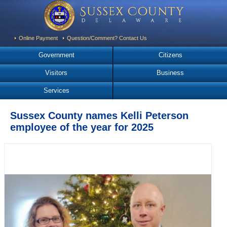
Online Payment
Question/Comment? Contact Us
Government
Citizens
Visitors
Business
Services
Sussex County names Kelli Peterson
employee of the year for 2025