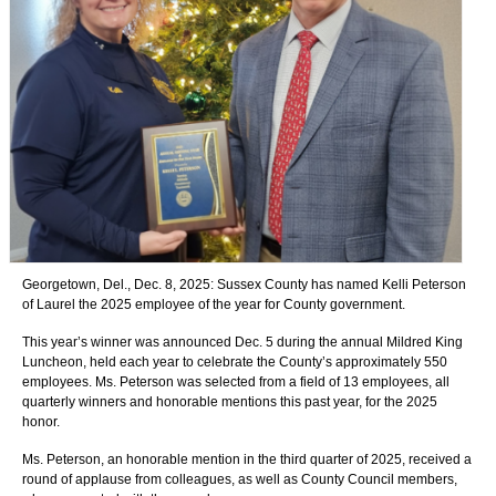
Georgetown, Del., Dec. 8, 2025:
Sussex County has named Kelli Peterson
of Laurel the 2025 employee of the year for County government.
This year’s winner was announced Dec. 5 during the annual Mildred King
Luncheon, held each year to celebrate the County’s approximately 550
employees. Ms. Peterson was selected from a field of 13 employees, all
quarterly winners and honorable mentions this past year, for the 2025
honor.
Ms. Peterson, an honorable mention in the third quarter of 2025, received a
round of applause from colleagues, as well as County Council members,