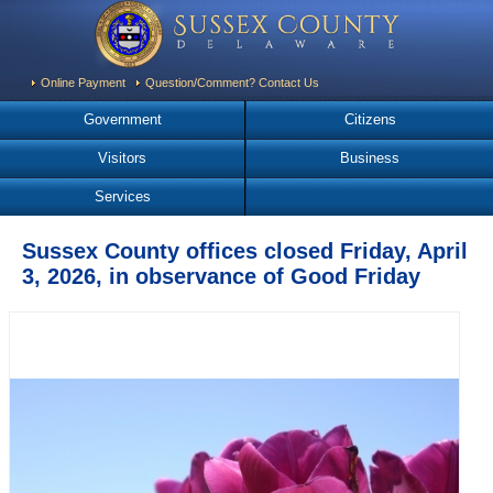
Online Payment
Question/Comment? Contact Us
Government
Citizens
Visitors
Business
Services
Sussex County offices closed Friday, April
3, 2026, in observance of Good Friday