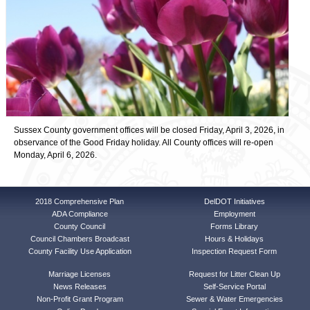
Sussex County government offices will be closed Friday, April 3, 2026, in
observance of the Good Friday holiday. All County offices will re-open
Monday, April 6, 2026.
2018 Comprehensive Plan
DelDOT Initiatives
ADA Compliance
Employment
County Council
Forms Library
Council Chambers Broadcast
Hours & Holidays
County Facility Use Application
Inspection Request Form
Marriage Licenses
Request for Litter Clean Up
News Releases
Self-Service Portal
Non-Profit Grant Program
Sewer & Water Emergencies