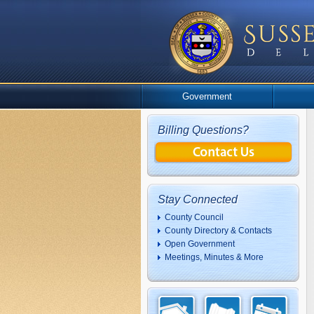
Government
Billing Questions?
Stay Connected
County Council
County Directory & Contacts
Open Government
Meetings, Minutes & More