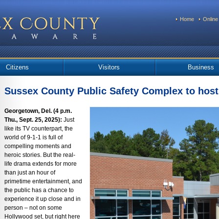
Home
Online
Citizens
Visitors
Business
Sussex County Public Safety Complex to host
Georgetown, Del. (4 p.m.
Thu., Sept. 25, 2025):
Just
like its TV counterpart, the
world of 9-1-1 is full of
compelling moments and
heroic stories. But the real-
life drama extends for more
than just an hour of
primetime entertainment, and
the public has a chance to
experience it up close and in
person – not on some
Hollywood set, but right here