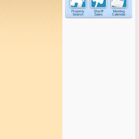
Property
Sheriff
Meeting
Search
Sales
Calendar