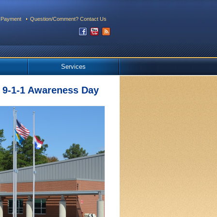
 Payment
Question/Comment? Contact Us
Services
 9-1-1 Awareness Day