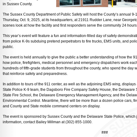
in Sussex County.
The Sussex County Department of Public Safety will host the County’s annual 9-1
Thursday, Oct. 9, 2025, at its headquarters, at 21911 Rudder Lane, near Georgeto
scenes look at how the facility and first responders serve the community 24 hours
This year’s event will feature a fun and information-filled day of safety demonstr
from police K-9s subduing pretend perpetrators to fire trucks, EMS units, and polic
public.
The event is held annually to give the public a better understanding of how the 
how police, firefighters, medical personnel and emergency dispatchers work each 
hundreds of fifth-grade students from throughout the county, who spend the day 
that reinforce safety and preparedness.
In addition to tours of the 911 center, as well as the adjoining EMS wing, displays
State Police K-9 team, the Dagsboro Fire Company Safety House, the Delaware St
State Fire School, the Delaware Emergency Management Agency, and the Delaw
Environmental Control. Meantime, there will be more than a dozen police cars, fi
and County and State mobile command centers on display.
The event is sponsored by Sussex County and the Delaware State Police, which jo
information, contact Bailey Millman at (302) 855-1000.
###