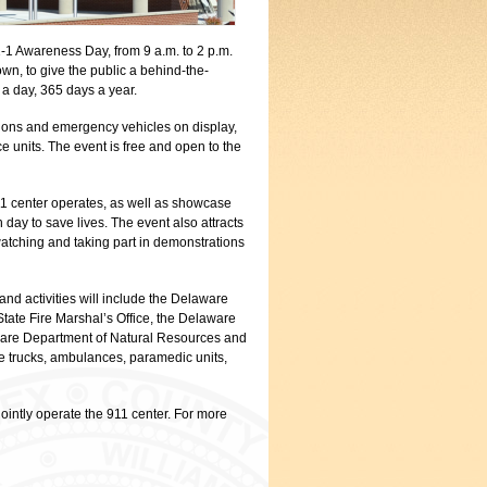
-1 Awareness Day, from 9 a.m. to 2 p.m.
wn, to give the public a behind-the-
 a day, 365 days a year.
ations and emergency vehicles on display,
e units. The event is free and open to the
911 center operates, as well as showcase
day to save lives. The event also attracts
watching and taking part in demonstrations
 and activities will include the Delaware
ate Fire Marshal’s Office, the Delaware
are Department of Natural Resources and
re trucks, ambulances, paramedic units,
intly operate the 911 center. For more