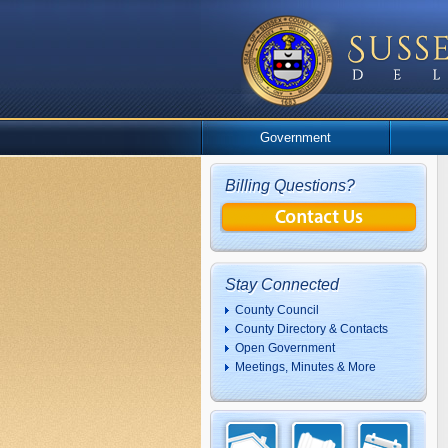
Government
Billing Questions?
Stay Connected
County Council
County Directory & Contacts
Open Government
Meetings, Minutes & More