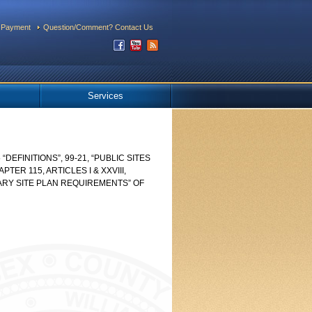
 Payment
Question/Comment? Contact Us
Services
“DEFINITIONS”, 99-21, “PUBLIC SITES
ER 115, ARTICLES I & XXVIII,
NARY SITE PLAN REQUIREMENTS” OF