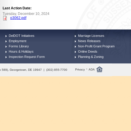
Last Action Date:
Tuesday, December 10, 2024
o3062.pdf
DelDOT Initiatives
Marriage Licenses
Employment
News Releases
Forms Library
Non-Profit Grant Program
Hours & Holidays
Online Deeds
Inspection Request Form
Planning & Zoning
·
Privacy
ADA
Box 589), Georgetown, DE 19947 | (302) 855-7700