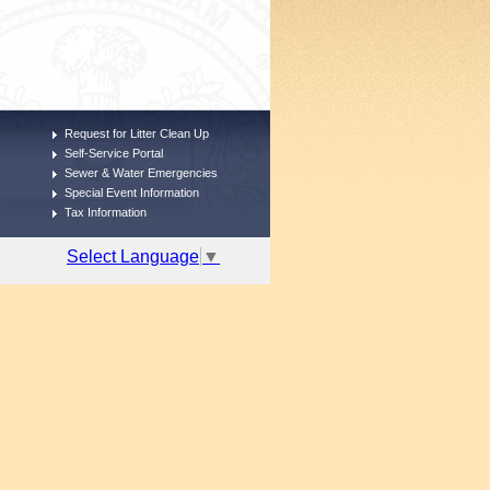
Request for Litter Clean Up
Self-Service Portal
Sewer & Water Emergencies
Special Event Information
Tax Information
Select Language
▼