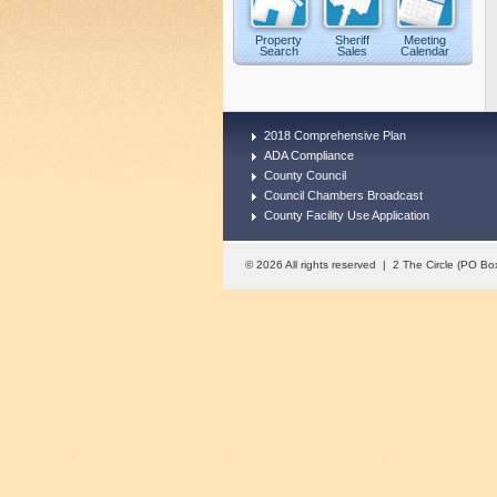
Property
Sheriff
Meeting
Search
Sales
Calendar
2018 Comprehensive Plan
ADA Compliance
County Council
Council Chambers Broadcast
County Facility Use Application
© 2026 All rights reserved | 2 The Circle (PO 