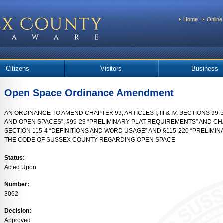
Home
Online
Citizens
Visitors
Business
Open Space Ordinance Amendment
AN ORDINANCE TO AMEND CHAPTER 99, ARTICLES I, III & IV, SECTIONS 99-5 
AND OPEN SPACES”, §99-23 “PRELIMINARY PLAT REQUIREMENTS” AND CHAPT
SECTION 115-4 “DEFINITIONS AND WORD USAGE” AND §115-220 “PRELIMI
THE CODE OF SUSSEX COUNTY REGARDING OPEN SPACE
Status:
Acted Upon
Number:
3062
Decision:
Approved