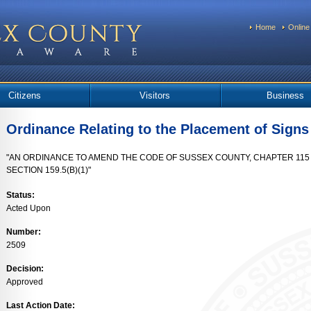
Home
Online
Citizens
Visitors
Business
Ordinance Relating to the Placement of Signs
"AN ORDINANCE TO AMEND THE CODE OF SUSSEX COUNTY, CHAPTER 115 ("Z
SECTION 159.5(B)(1)"
Status:
Acted Upon
Number:
2509
Decision:
Approved
Last Action Date: