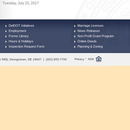
Tuesday, July 25, 2017
DelDOT Initiatives
Marriage Licenses
Employment
News Releases
Forms Library
Non-Profit Grant Program
Hours & Holidays
Online Deeds
Inspection Request Form
Planning & Zoning
·
Privacy
ADA
Box 589), Georgetown, DE 19947 | (302) 855-7700