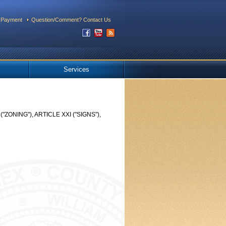
 Payment
Question/Comment? Contact Us
Services
ONING"), ARTICLE XXI ("SIGNS"),