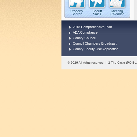
Property
Sheriff
Meeting
Search
Sales
Calendar
2018 Comprehensive Plan
ADA Compliance
County Council
Council Chambers Broadcast
County Facility Use Application
© 2026 All rights reserved | 2 The Circle (PO 