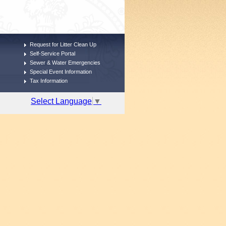
Request for Litter Clean Up
Self-Service Portal
Sewer & Water Emergencies
Special Event Information
Tax Information
Select Language
▼