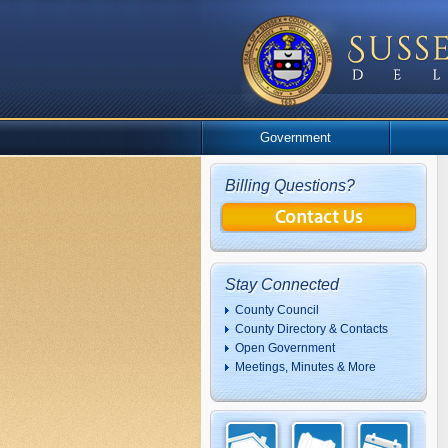
Government
Billing Questions?
Stay Connected
County Council
County Directory & Contacts
Open Government
Meetings, Minutes & More