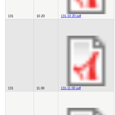
131
10.20
131-10.20.pdf
131
11.00
131-11.00.pdf