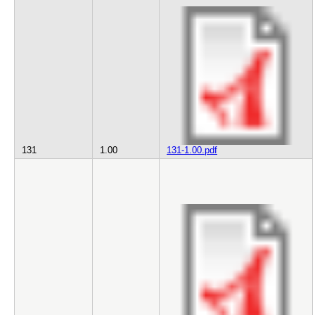
131
1.00
131-1.00.pdf