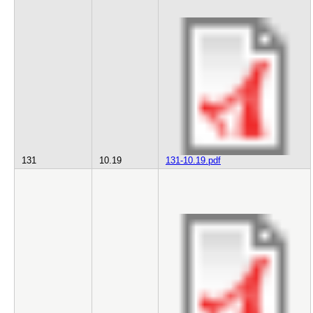
131
10.19
131-10.19.pdf