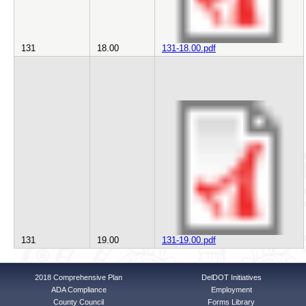
131
18.00
131-18.00.pdf
131
19.00
131-19.00.pdf
2018 Comprehensive Plan
DelDOT Initiatives
ADA Compliance
Employment
County Council
Forms Library