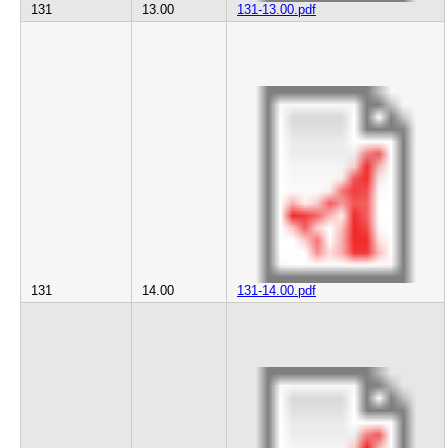
131
13.00
131-13.00.pdf
131
14.00
131-14.00.pdf