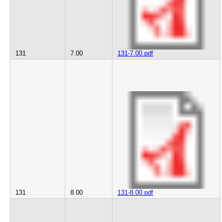
131
7.00
131-7.00.pdf
131
8.00
131-8.00.pdf