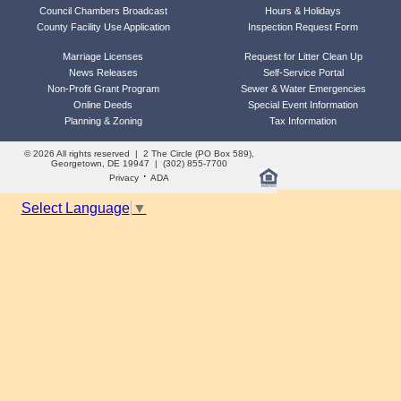
Council Chambers Broadcast
Hours & Holidays
County Facility Use Application
Inspection Request Form
Marriage Licenses
Request for Litter Clean Up
News Releases
Self-Service Portal
Non-Profit Grant Program
Sewer & Water Emergencies
Online Deeds
Special Event Information
Planning & Zoning
Tax Information
© 2026 All rights reserved | 2 The Circle (PO Box 589),
Georgetown, DE 19947 | (302) 855-7700
·
Privacy
ADA
Select Language
▼