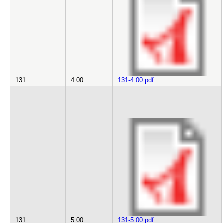
131
4.00
131-4.00.pdf
131
5.00
131-5.00.pdf