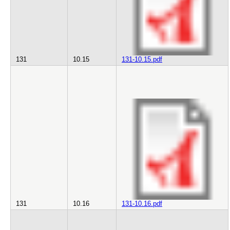
131
10.15
131-10.15.pdf
131
10.16
131-10.16.pdf