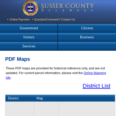
Online Payment
Question/Comment? Contact Us
Government
Citizens
Visitors
Business
Services
PDF Maps
These PDF maps are provided for historical reference only, and are not
updated. For current parcel information, please visit the
Online Mapping
site
.
District List
District
Map