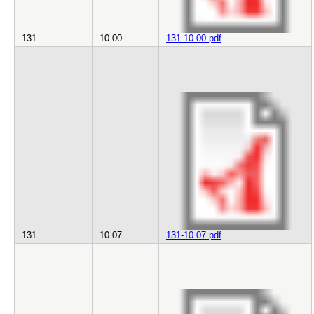
131
10.00
131-10.00.pdf
131
10.07
131-10.07.pdf