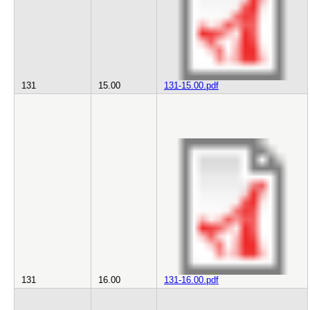
131
15.00
131-15.00.pdf
131
16.00
131-16.00.pdf