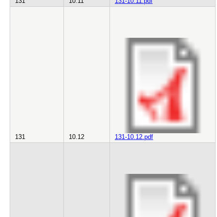
131
10.11
131-10.11.pdf
131
10.12
131-10.12.pdf