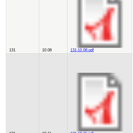
131
10.08
131-10.08.pdf