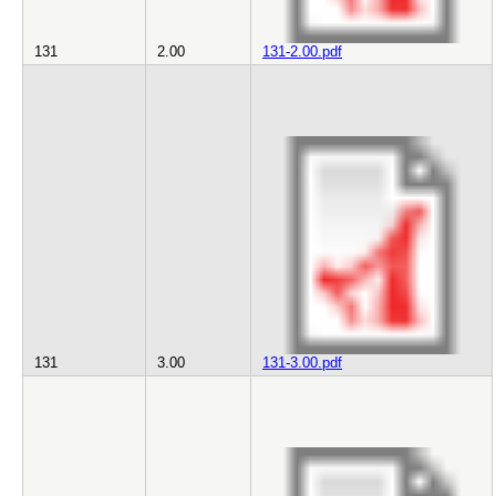
131
2.00
131-2.00.pdf
131
3.00
131-3.00.pdf