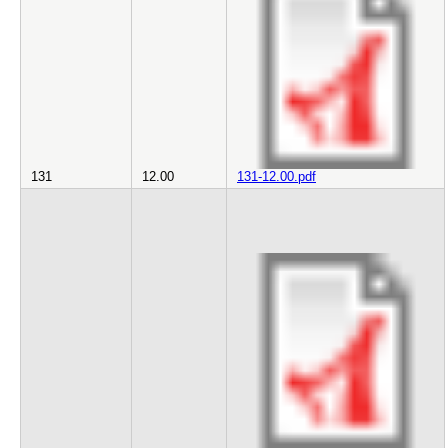
131
12.00
131-12.00.pdf