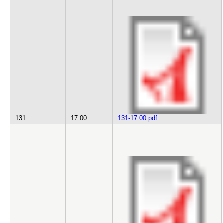
131
17.00
131-17.00.pdf