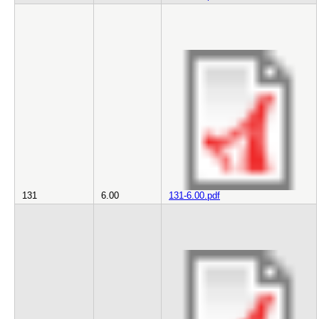
131
6.00
131-6.00.pdf