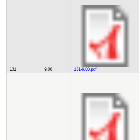
131
9.00
131-9.00.pdf