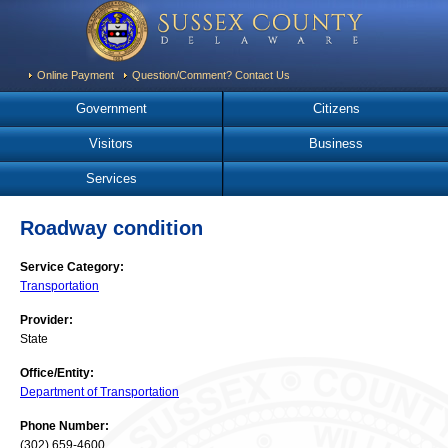
Online Payment
Question/Comment? Contact Us
Government
Citizens
Visitors
Business
Services
Roadway condition
Service Category:
Transportation
Provider:
State
Office/Entity:
Department of Transportation
Phone Number:
(302) 659-4600