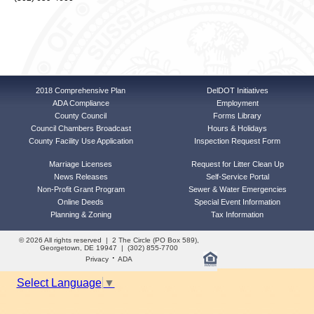
2018 Comprehensive Plan
DelDOT Initiatives
ADA Compliance
Employment
County Council
Forms Library
Council Chambers Broadcast
Hours & Holidays
County Facility Use Application
Inspection Request Form
Marriage Licenses
Request for Litter Clean Up
News Releases
Self-Service Portal
Non-Profit Grant Program
Sewer & Water Emergencies
Online Deeds
Special Event Information
Planning & Zoning
Tax Information
© 2026 All rights reserved | 2 The Circle (PO Box 589),
Georgetown, DE 19947 | (302) 855-7700
·
Privacy
ADA
Select Language
▼