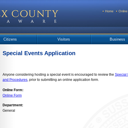
Home
Online
Citizens
Visitors
Business
Special Events Application
Anyone considering hosting a special event is encouraged to review the
Special 
and Procedures
, prior to submitting an online application form.
Online Form:
Online Form
Department:
General