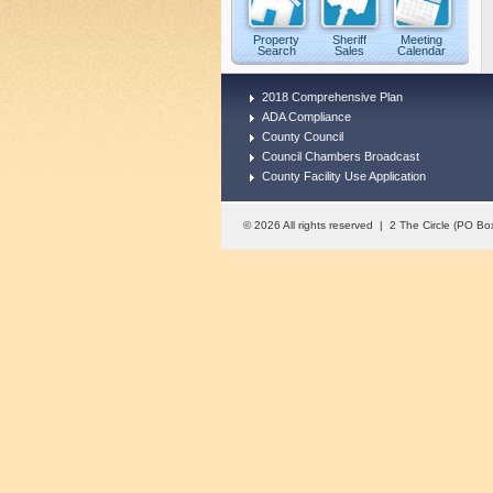
Property
Sheriff
Meeting
Search
Sales
Calendar
2018 Comprehensive Plan
ADA Compliance
County Council
Council Chambers Broadcast
County Facility Use Application
© 2026 All rights reserved | 2 The Circle (PO 