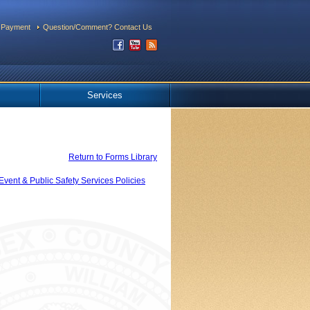
 Payment
Question/Comment? Contact Us
Services
Return to Forms Library
Event & Public Safety Services Policies