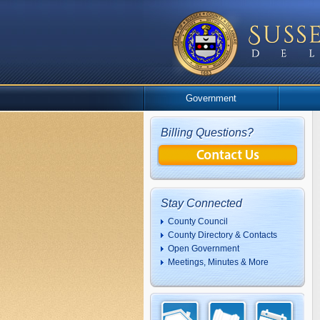
Government
Billing Questions?
Stay Connected
County Council
County Directory & Contacts
Open Government
Meetings, Minutes & More