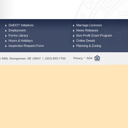
DelDOT Initiatives
Marriage Licenses
Employment
News Releases
Forms Library
Non-Profit Grant Program
Hours & Holidays
Online Deeds
Inspection Request Form
Planning & Zoning
·
Privacy
ADA
Box 589), Georgetown, DE 19947 | (302) 855-7700