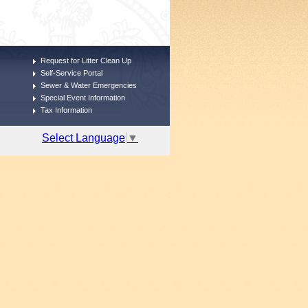
Request for Litter Clean Up
Self-Service Portal
Sewer & Water Emergencies
Special Event Information
Tax Information
Select Language
▼