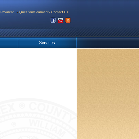
 Payment
Question/Comment? Contact Us
Services