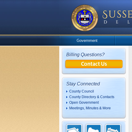
Government
Billing Questions?
Stay Connected
County Council
County Directory & Contacts
Open Government
Meetings, Minutes & More