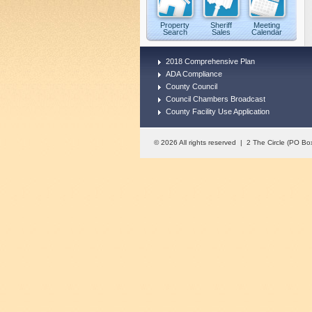
Property
Sheriff
Meeting
Search
Sales
Calendar
2018 Comprehensive Plan
ADA Compliance
County Council
Council Chambers Broadcast
County Facility Use Application
© 2026 All rights reserved | 2 The Circle (PO 