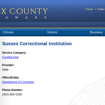
Home
Online
Citizens
Visitors
Business
Sussex Correctional Institution
Service Category:
Courts/Legal
Provider:
State
Office/Entity:
Department of Correction
Phone Number:
(302) 856-5280