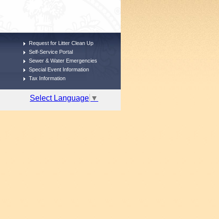
Request for Litter Clean Up
Self-Service Portal
Sewer & Water Emergencies
Special Event Information
Tax Information
Select Language
▼