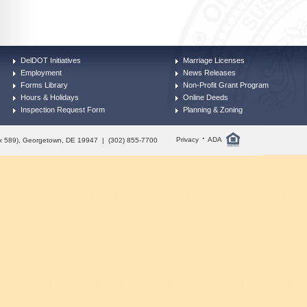
DelDOT Initiatives
Marriage Licenses
Employment
News Releases
Forms Library
Non-Profit Grant Program
Hours & Holidays
Online Deeds
Inspection Request Form
Planning & Zoning
·
Privacy
ADA
Box 589), Georgetown, DE 19947 | (302) 855-7700