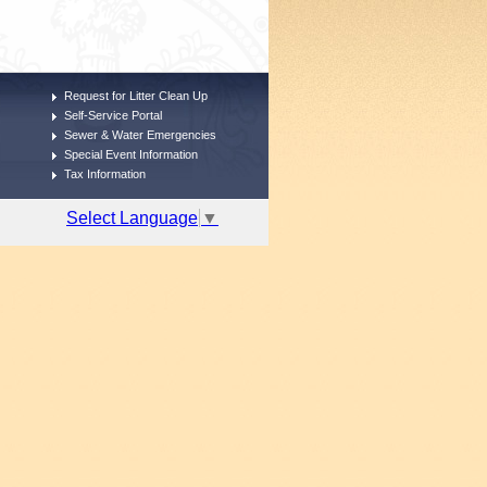
Request for Litter Clean Up
Self-Service Portal
Sewer & Water Emergencies
Special Event Information
Tax Information
Select Language
▼