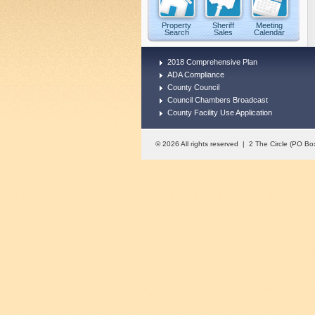
Property
Sheriff
Meeting
Search
Sales
Calendar
2018 Comprehensive Plan
ADA Compliance
County Council
Council Chambers Broadcast
County Facility Use Application
© 2026 All rights reserved | 2 The Circle (PO 