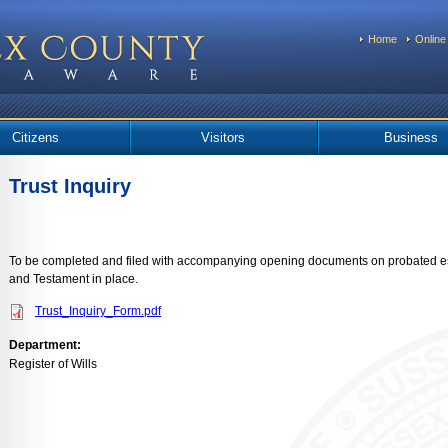
Home
Online
Citizens
Visitors
Business
Trust Inquiry
To be completed and filed with accompanying opening documents on probated es
and Testament in place.
Trust_Inquiry_Form.pdf
Department:
Register of Wills