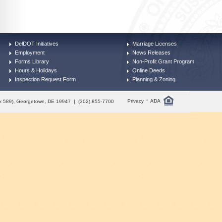
DelDOT Initiatives
Marriage Licenses
Employment
News Releases
Forms Library
Non-Profit Grant Program
Hours & Holidays
Online Deeds
Inspection Request Form
Planning & Zoning
·
Privacy
ADA
Box 589), Georgetown, DE 19947 | (302) 855-7700