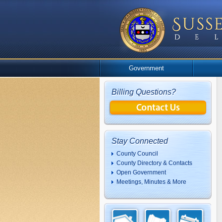
Government
Billing Questions?
Stay Connected
County Council
County Directory & Contacts
Open Government
Meetings, Minutes & More