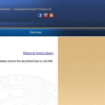
 Payment
Question/Comment? Contact Us
Services
Return to Forms Library
tates where the decedent had a Last Will