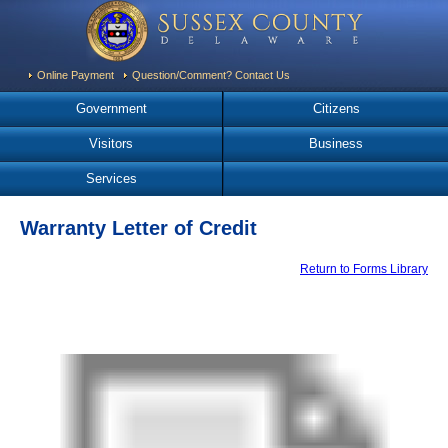
Online Payment
Question/Comment? Contact Us
Government
Citizens
Visitors
Business
Services
Warranty Letter of Credit
Return to Forms Library