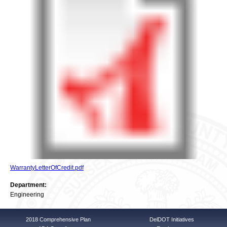
WarrantyLetterOfCredit.pdf
Department:
Engineering
2018 Comprehensive Plan
DelDOT Initiatives