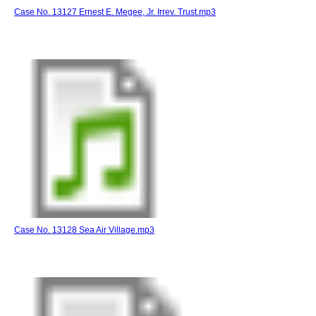
Case No. 13127 Ernest E. Megee, Jr. Irrev. Trust.mp3
Case No. 13128 Sea Air Village.mp3