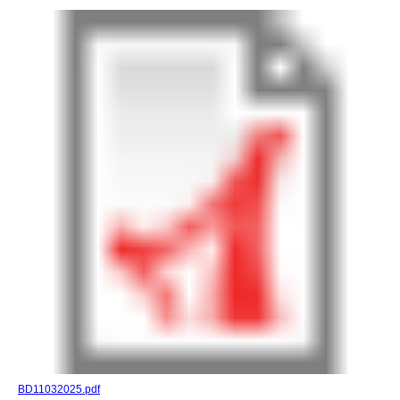
BD11032025.pdf