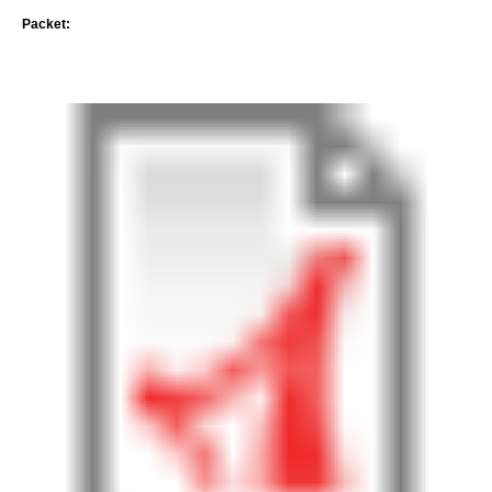
Packet: