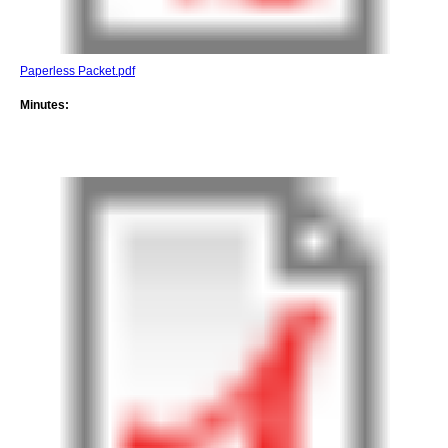
Paperless Packet.pdf
Minutes: