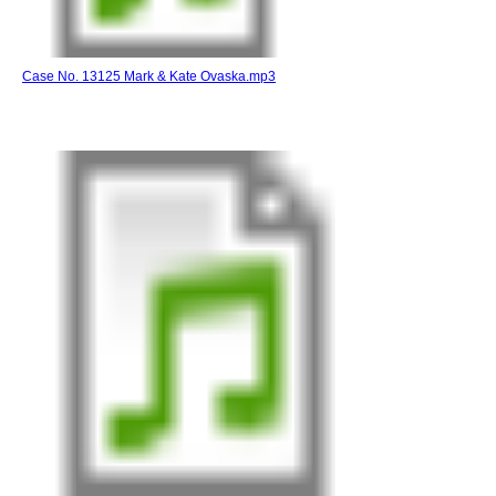
Case No. 13125 Mark & Kate Ovaska.mp3