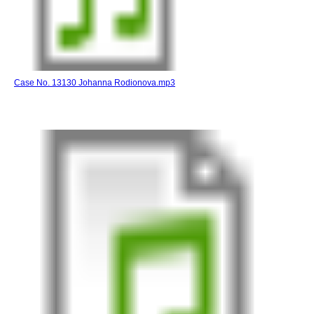
Case No. 13130 Johanna Rodionova.mp3