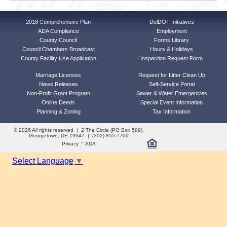
2018 Comprehensive Plan
DelDOT Initiatives
ADA Compliance
Employment
County Council
Forms Library
Council Chambers Broadcast
Hours & Holidays
County Facility Use Application
Inspection Request Form
Marriage Licenses
Request for Litter Clean Up
News Releases
Self-Service Portal
Non-Profit Grant Program
Sewer & Water Emergencies
Online Deeds
Special Event Information
Planning & Zoning
Tax Information
© 2026 All rights reserved | 2 The Circle (PO Box 589),
Georgetown, DE 19947 | (302) 855-7700
·
Privacy
ADA
Select Language
▼