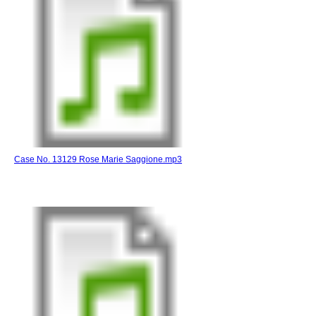
Case No. 13129 Rose Marie Saggione.mp3