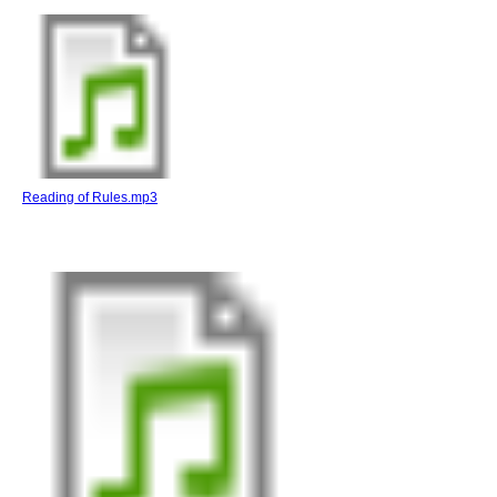
Reading of Rules.mp3