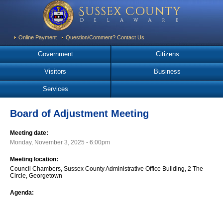
Online Payment
Question/Comment? Contact Us
Government
Citizens
Visitors
Business
Services
Board of Adjustment Meeting
Meeting date:
Monday, November 3, 2025 - 6:00pm
Meeting location:
Council Chambers, Sussex County Administrative Office Building, 2 The
Circle, Georgetown
Agenda: