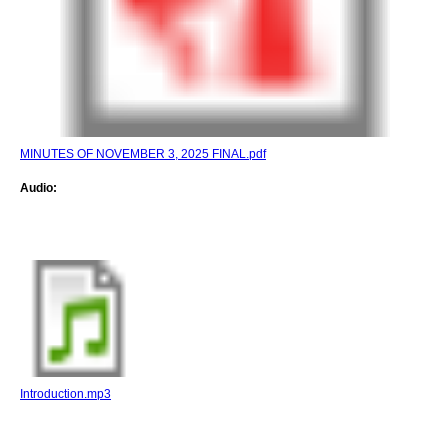
MINUTES OF NOVEMBER 3, 2025 FINAL.pdf
Audio:
Introduction.mp3