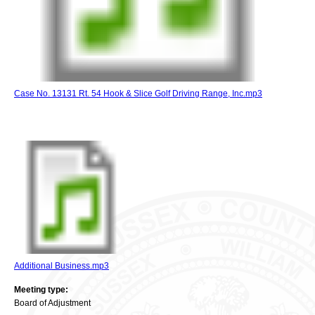
Case No. 13131 Rt. 54 Hook & Slice Golf Driving Range, Inc.mp3
Additional Business.mp3
Meeting type:
Board of Adjustment