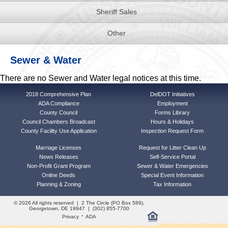
Sheriff Sales
Other
Sewer & Water
There are no Sewer and Water legal notices at this time.
2018 Comprehensive Plan
DelDOT Initiatives
ADA Compliance
Employment
County Council
Forms Library
Council Chambers Broadcast
Hours & Holidays
County Facility Use Application
Inspection Request Form
Marriage Licenses
Request for Litter Clean Up
News Releases
Self-Service Portal
Non-Profit Grant Program
Sewer & Water Emergencies
Online Deeds
Special Event Information
Planning & Zoning
Tax Information
© 2026 All rights reserved | 2 The Circle (PO Box 589),
Georgetown, DE 19947 | (302) 855-7700
·
Privacy
ADA