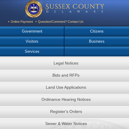
Online Payment
Question/Comment? Contact Us
Government
Citizens
Visitors
Business
Services
Legal Notices
Bids and RFPs
Land Use Applications
Ordinance Hearing Notices
Register's Orders
Sewer & Water Notices