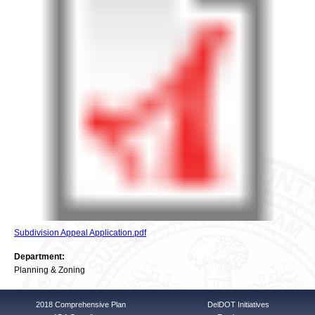
Subdivision Appeal Application.pdf
Department:
Planning & Zoning
2018 Comprehensive Plan
DelDOT Initiatives