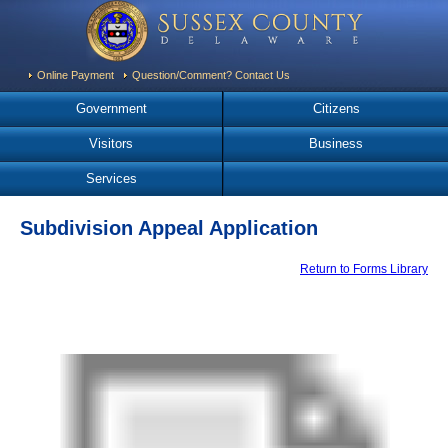
Online Payment
Question/Comment? Contact Us
Government
Citizens
Visitors
Business
Services
Subdivision Appeal Application
Return to Forms Library