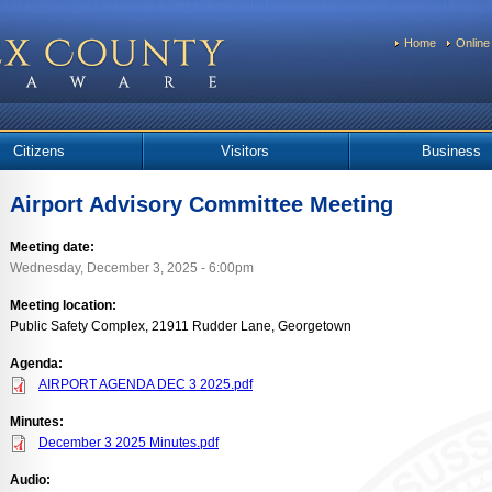
Home
Online
Citizens
Visitors
Business
Airport Advisory Committee Meeting
Meeting date:
Wednesday, December 3, 2025 - 6:00pm
Meeting location:
Public Safety Complex, 21911 Rudder Lane, Georgetown
Agenda:
AIRPORT AGENDA DEC 3 2025.pdf
Minutes:
December 3 2025 Minutes.pdf
Audio: