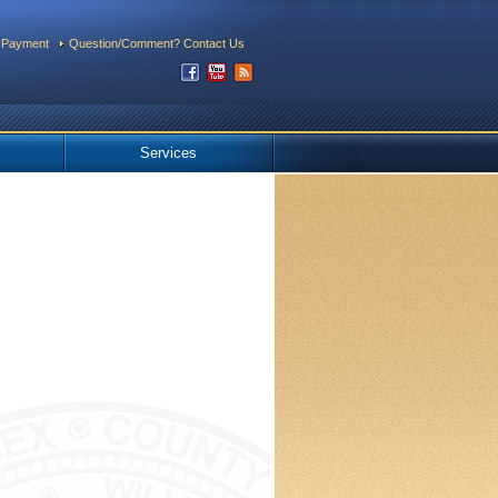
 Payment
Question/Comment? Contact Us
Services