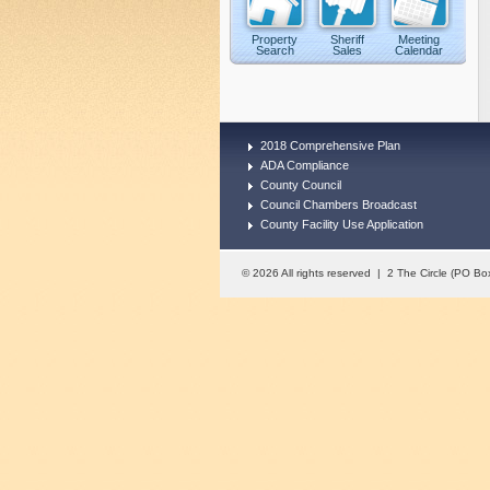
Property
Sheriff
Meeting
Search
Sales
Calendar
2018 Comprehensive Plan
ADA Compliance
County Council
Council Chambers Broadcast
County Facility Use Application
© 2026 All rights reserved | 2 The Circle (PO 