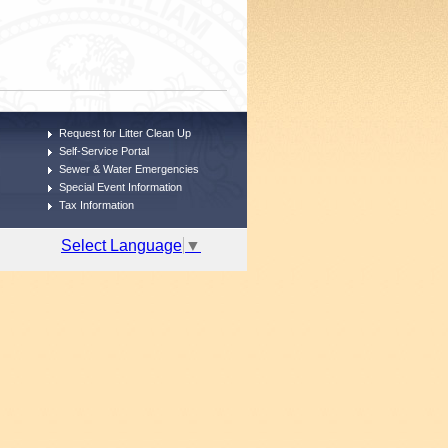
Request for Litter Clean Up
Self-Service Portal
Sewer & Water Emergencies
Special Event Information
Tax Information
Select Language
▼