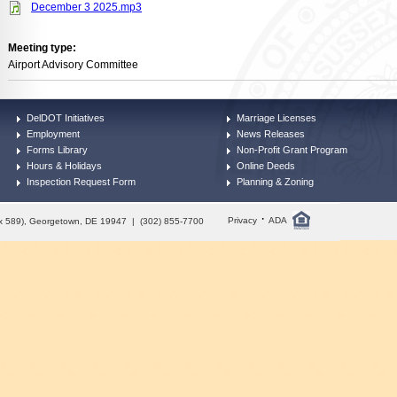
December 3 2025.mp3
Meeting type:
Airport Advisory Committee
DelDOT Initiatives
Marriage Licenses
Employment
News Releases
Forms Library
Non-Profit Grant Program
Hours & Holidays
Online Deeds
Inspection Request Form
Planning & Zoning
·
Privacy
ADA
Box 589), Georgetown, DE 19947 | (302) 855-7700