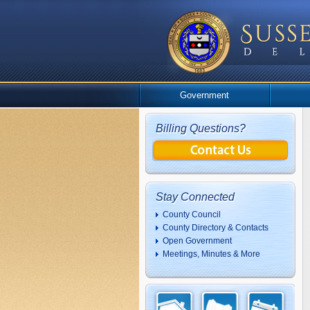
Government
Billing Questions?
Stay Connected
County Council
County Directory & Contacts
Open Government
Meetings, Minutes & More