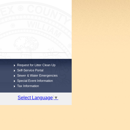
Request for Litter Clean Up
Self-Service Portal
Sewer & Water Emergencies
Special Event Information
Tax Information
Select Language
▼