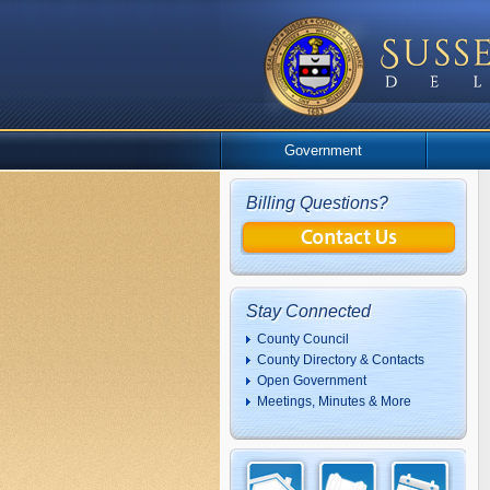
Government
Billing Questions?
Stay Connected
County Council
County Directory & Contacts
Open Government
Meetings, Minutes & More