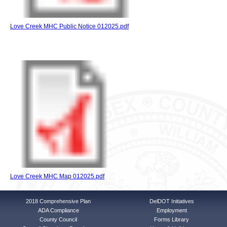
Love Creek MHC Public Notice 012025.pdf
Love Creek MHC Map 012025.pdf
2018 Comprehensive Plan
DelDOT Initiatives
ADA Compliance
Employment
County Council
Forms Library