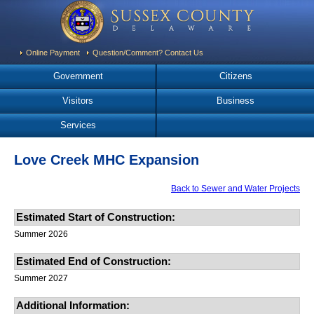
Online Payment
Question/Comment? Contact Us
Government
Citizens
Visitors
Business
Services
Love Creek MHC Expansion
Back to Sewer and Water Projects
Estimated Start of Construction:
Summer 2026
Estimated End of Construction:
Summer 2027
Additional Information: