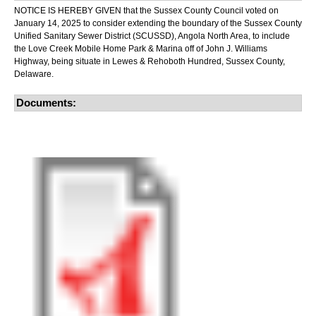
NOTICE IS HEREBY GIVEN that the Sussex County Council voted on
January 14, 2025 to consider extending the boundary of the Sussex County
Unified Sanitary Sewer District (SCUSSD), Angola North Area, to include
the Love Creek Mobile Home Park & Marina off of John J. Williams
Highway, being situate in Lewes & Rehoboth Hundred, Sussex County,
Delaware.
Documents: