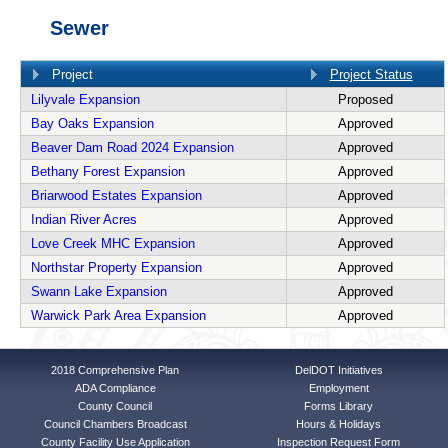
Sewer
Project
Project Status
Lilyvale Expansion
Proposed
Bay Oaks Expansion
Approved
Beaver Dam Road 2024 Expansion
Approved
Bethany Forest Expansion
Approved
Briarwood Estates Expansion
Approved
Indian River Acres
Approved
Love Creek MHC Expansion
Approved
Northstar Property Expansion
Approved
Swann Lake Expansion
Approved
Warwick Park Area Expansion
Approved
2018 Comprehensive Plan
DelDOT Initiatives
ADA Compliance
Employment
County Council
Forms Library
Council Chambers Broadcast
Hours & Holidays
County Facility Use Application
Inspection Request Form