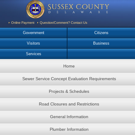
Online Payment
Question/Comment? Contact Us
Government
Citizens
Visitors
Business
Services
Home
Sewer Service Concept Evaluation Requirements
Projects & Schedules
Road Closures and Restrictions
General Information
Plumber Information