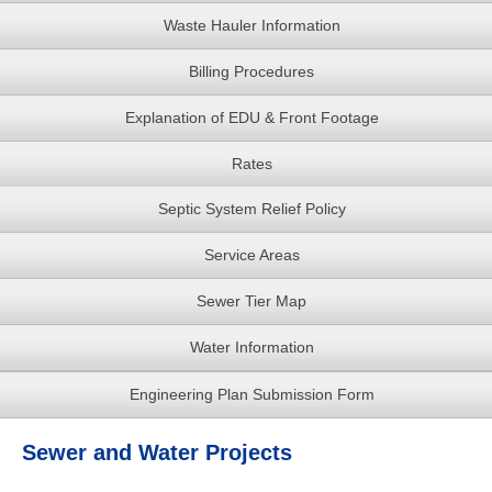
Waste Hauler Information
Billing Procedures
Explanation of EDU & Front Footage
Rates
Septic System Relief Policy
Service Areas
Sewer Tier Map
Water Information
Engineering Plan Submission Form
Sewer and Water Projects