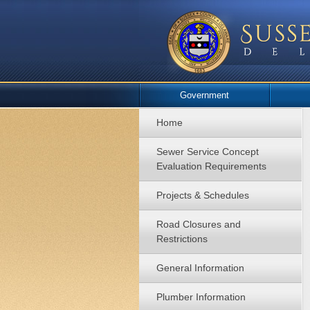
Government
Home
Sewer Service Concept
Evaluation Requirements
Projects & Schedules
Road Closures and
Restrictions
General Information
Plumber Information