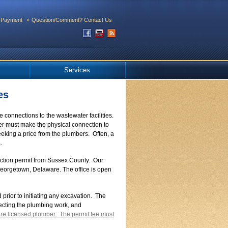
 Payment
Question/Comment? Contact Us
Services
es
connections to the wastewater facilities.
er must make the physical connection to
eking a price from the plumbers. Often, a
.
nection permit from Sussex County. Our
n Georgetown, Delaware. The office is open
prior to initiating any excavation. The
pecting the plumbing work, and
re licensed plumber. The permit fee must