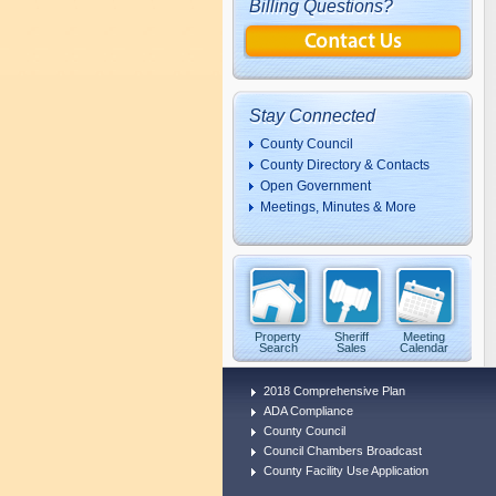
Billing Questions?
Stay Connected
County Council
County Directory & Contacts
Open Government
Meetings, Minutes & More
Property
Sheriff
Meeting
Search
Sales
Calendar
2018 Comprehensive Plan
ADA Compliance
County Council
Council Chambers Broadcast
County Facility Use Application