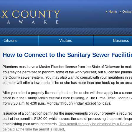
Home
Online
Citizens
Visitors
Business
How to Connect to the Sanitary Sewer Faciliti
Plumbers must have a Master Plumber license from the State of Delaware to make 
You may be permitted to perform some of the work yourself, but a licensed plumb
the County sewer system. You may also want to consult with your neighbors in se
plumber will offer a lower price if he or she has more than one hook-up in an area
After you select a properly licensed plumber, he or she will then apply for a con
office is in the County Administrative Office Building, 2 The Circle, Third Floor i
from 8:30 a.m. to 4:30 p.m., Monday through Friday, except holidays.
Issuance of a connection permit for the improvements on your property is required 
cost of the permit is $130.00, which covers the cost of processing the permit, ins
establishing your account records.
This permit can only be obtained by a Delawa
be paid at the time the permit is issued
.