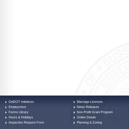
DelDOT Initiatives
Marriage Licenses
Employment
News Releases
Forms Library
Non-Profit Grant Program
Hours & Holidays
Online Deeds
Inspection Request Form
Planning & Zoning