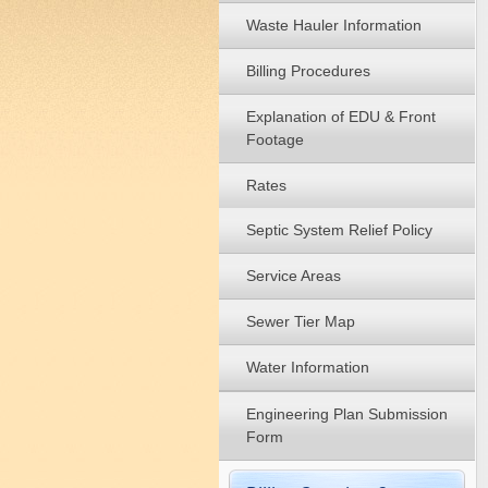
Waste Hauler Information
Billing Procedures
Explanation of EDU & Front
Footage
Rates
Septic System Relief Policy
Service Areas
Sewer Tier Map
Water Information
Engineering Plan Submission
Form