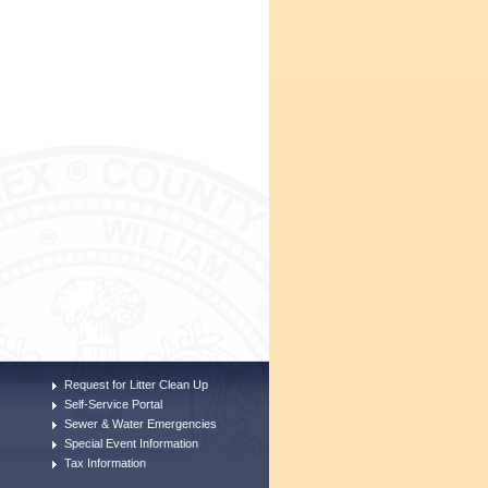
Request for Litter Clean Up
Self-Service Portal
Sewer & Water Emergencies
Special Event Information
Tax Information