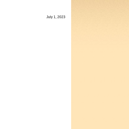
July 1, 2023