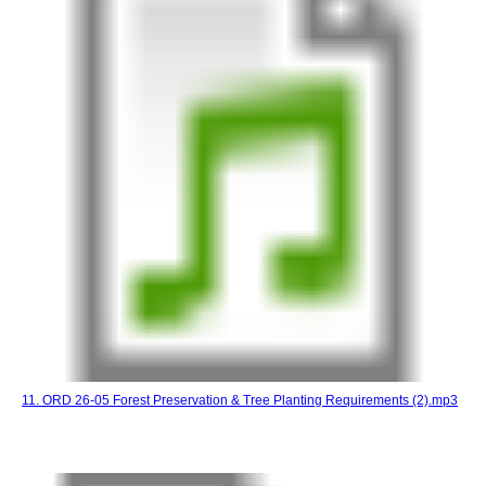
11. ORD 26-05 Forest Preservation & Tree Planting Requirements (2).mp3