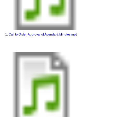
1. Call to Order, Approval of Agenda & Minutes.mp3