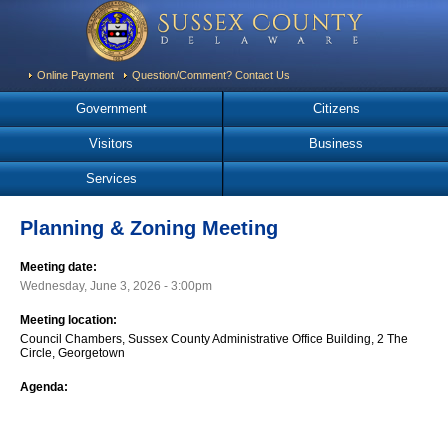
Online Payment
Question/Comment? Contact Us
Government
Citizens
Visitors
Business
Services
Planning & Zoning Meeting
Meeting date:
Wednesday, June 3, 2026 - 3:00pm
Meeting location:
Council Chambers, Sussex County Administrative Office Building, 2 The
Circle, Georgetown
Agenda: