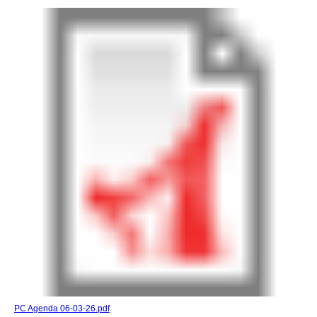
PC Agenda 06-03-26.pdf