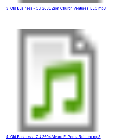
3. Old Business - CU 2631 Zion Church Ventures, LLC.mp3
4. Old Business - CU 2604 Alvaro E. Perez Roblero.mp3