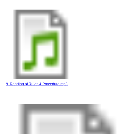
9. Reading of Rules & Procedure.mp3