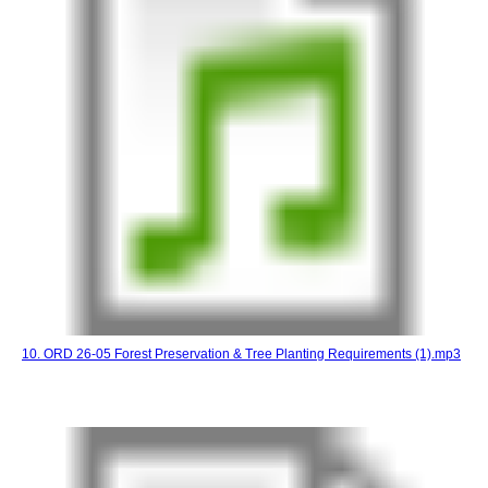
10. ORD 26-05 Forest Preservation & Tree Planting Requirements (1).mp3