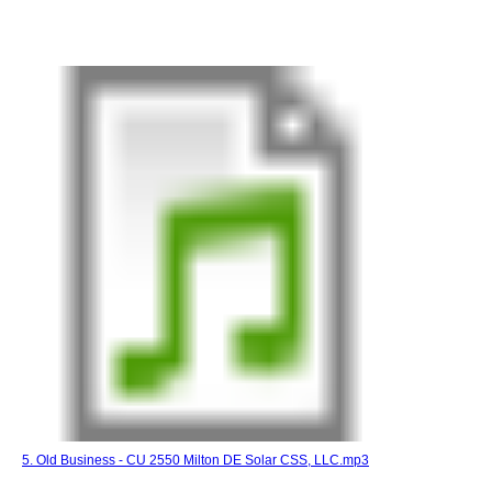
5. Old Business - CU 2550 Milton DE Solar CSS, LLC.mp3