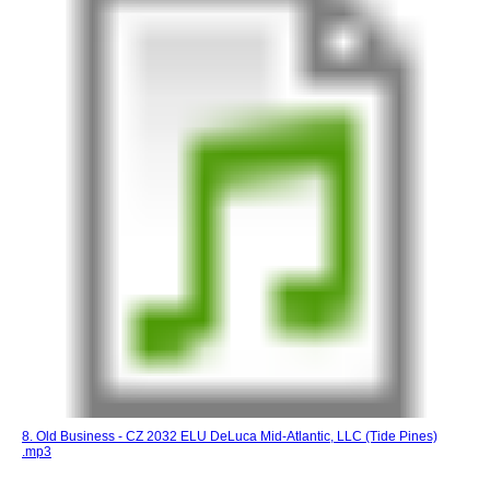
8. Old Business - CZ 2032 ELU DeLuca Mid-Atlantic, LLC (Tide Pines)
.mp3