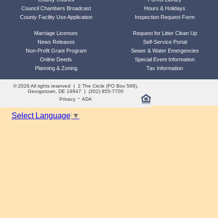
Council Chambers Broadcast
Hours & Holidays
County Facility Use Application
Inspection Request Form
Marriage Licenses
Request for Litter Clean Up
News Releases
Self-Service Portal
Non-Profit Grant Program
Sewer & Water Emergencies
Online Deeds
Special Event Information
Planning & Zoning
Tax Information
© 2026 All rights reserved | 2 The Circle (PO Box 589),
Georgetown, DE 19947 | (302) 855-7700
·
Privacy
ADA
Select Language
▼