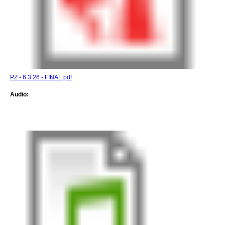
PZ - 6.3.26 - FINAL.pdf
Audio: