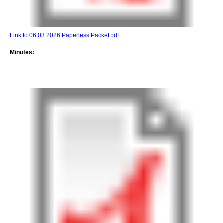
Link to 06.03.2026 Paperless Packet.pdf
Minutes: