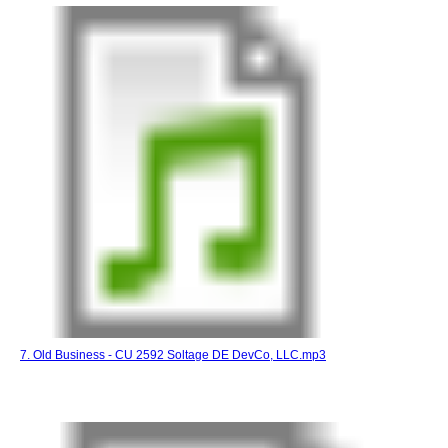
7. Old Business - CU 2592 Soltage DE DevCo, LLC.mp3