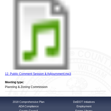
12. Public Comment Session & Adjournment.mp3
Meeting type:
Planning & Zoning Commission
2018 Comprehensive Plan
DelDOT Initiatives
ADA Compliance
Employment
County Council
Forms Library