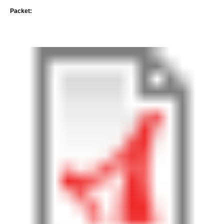
Packet: