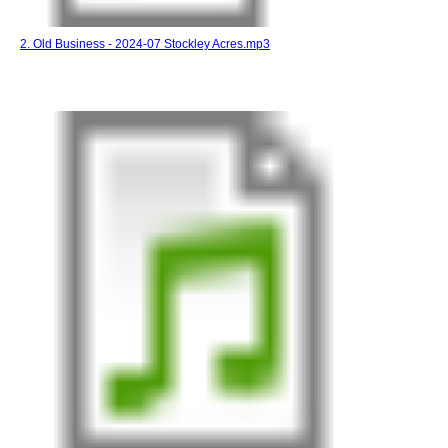
2. Old Business - 2024-07 Stockley Acres.mp3