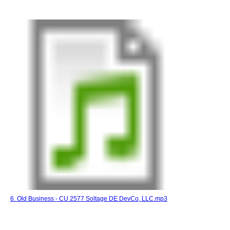
6. Old Business - CU 2577 Soltage DE DevCo, LLC.mp3