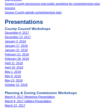
Sussex County announces next public workshop for comprehensive plan
process
Sussex County adopts comprehensive plan
Presentations
County Council Workshops
December 6, 2017
December 13, 2017
January 3, 2018
January 17, 2018
January 31, 2018
February 21, 2018
February 28, 2018
April 11, 2018
April 18, 2018
May 1, 2018
May 9, 2018
May 23, 2018
October 15, 2018
Planning & Zoning Commission Workshops
March 8, 2017 Workshop Presentation
March 8, 2017 Utilities Presentation
March 22, 2017