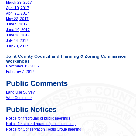
March 29, 2017
April 10, 2017
April 21, 2017
May 22, 2017
June 5, 2017
June 16, 2017
June 26, 2017
July 14, 2017
July 28, 2017
Joint County Council and Planning & Zoning Commission
Workshops
November 15, 2016
February 7, 2017
Public Comments
Land Use Survey
Web Comments
Public Notices
Notice for first round of public meetings
Notice for second round of public meetings
Notice for Conservation Focus Group meeting