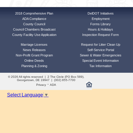
2018 Comprehensive Plan
DelDOT Initiatives
ADA Compliance
Employment
County Council
Forms Library
Council Chambers Broadcast
Hours & Holidays
County Facility Use Application
Inspection Request Form
Marriage Licenses
Request for Litter Clean Up
News Releases
Self-Service Portal
Non-Profit Grant Program
Sewer & Water Emergencies
Online Deeds
Special Event Information
Planning & Zoning
Tax Information
© 2026 All rights reserved | 2 The Circle (PO Box 589),
Georgetown, DE 19947 | (302) 855-7700
·
Privacy
ADA
Select Language
▼