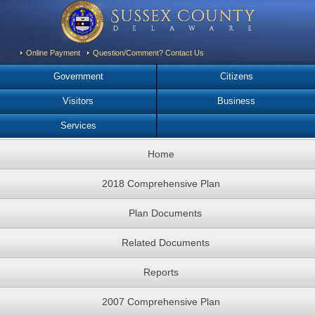
Online Payment
Question/Comment? Contact Us
Government
Citizens
Visitors
Business
Services
Home
2018 Comprehensive Plan
Plan Documents
Related Documents
Reports
2007 Comprehensive Plan