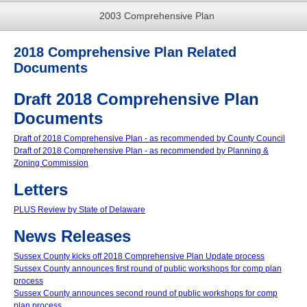
2003 Comprehensive Plan
2018 Comprehensive Plan Related
Documents
Draft 2018 Comprehensive Plan
Documents
Draft of 2018 Comprehensive Plan - as recommended by County Council
Draft of 2018 Comprehensive Plan - as recommended by Planning &
Zoning Commission
Letters
PLUS Review by State of Delaware
News Releases
Sussex County kicks off 2018 Comprehensive Plan Update process
Sussex County announces first round of public workshops for comp plan
process
Sussex County announces second round of public workshops for comp
plan process