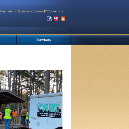
 Payment
Question/Comment? Contact Us
Services