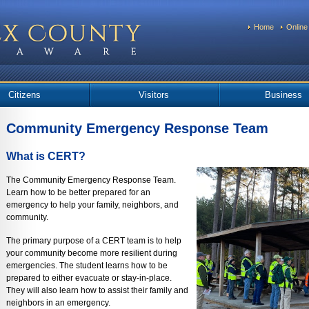
Home
Online
Citizens
Visitors
Business
Community Emergency Response Team
What is CERT?
The Community Emergency Response Team.
Learn how to be better prepared for an
emergency to help your family, neighbors, and
community.
The primary purpose of a CERT team is to help
your community become more resilient during
emergencies. The student learns how to be
prepared to either evacuate or stay-in-place.
They will also learn how to assist their family and
neighbors in an emergency.