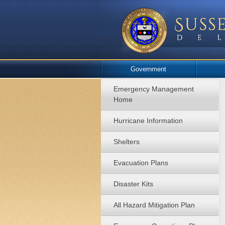
Government
Emergency Management
Home
Hurricane Information
Shelters
Evacuation Plans
Disaster Kits
All Hazard Mitigation Plan