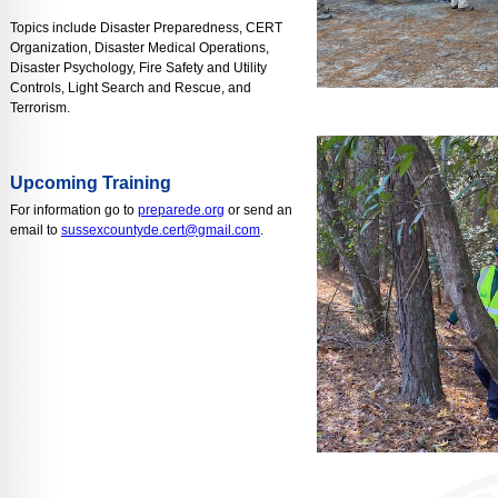
Topics include Disaster Preparedness, CERT
Organization, Disaster Medical Operations,
Disaster Psychology, Fire Safety and Utility
Controls, Light Search and Rescue, and
Terrorism.
Upcoming Training
For information go to
preparede.org
or send an
email to
sussexcountyde.cert@gmail.com
.