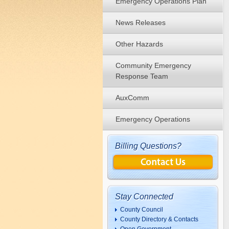
Emergency Operations Plan
News Releases
Other Hazards
Community Emergency
Response Team
AuxComm
Emergency Operations
Billing Questions?
Stay Connected
County Council
County Directory & Contacts