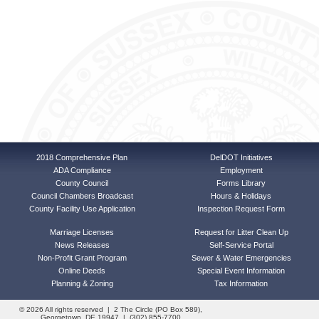
2018 Comprehensive Plan
DelDOT Initiatives
ADA Compliance
Employment
County Council
Forms Library
Council Chambers Broadcast
Hours & Holidays
County Facility Use Application
Inspection Request Form
Marriage Licenses
Request for Litter Clean Up
News Releases
Self-Service Portal
Non-Profit Grant Program
Sewer & Water Emergencies
Online Deeds
Special Event Information
Planning & Zoning
Tax Information
© 2026 All rights reserved | 2 The Circle (PO Box 589),
Georgetown, DE 19947 | (302) 855-7700