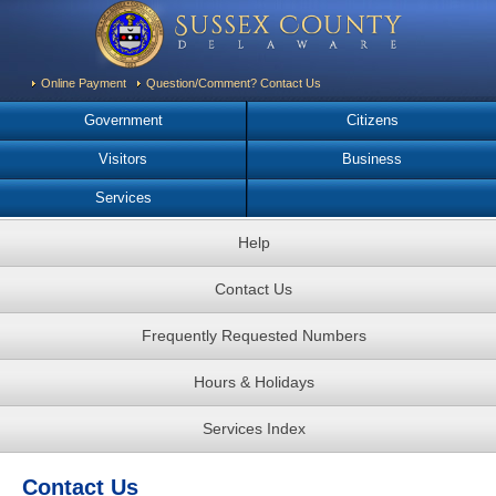
Online Payment
Question/Comment? Contact Us
Government
Citizens
Visitors
Business
Services
Help
Contact Us
Frequently Requested Numbers
Hours & Holidays
Services Index
Contact Us