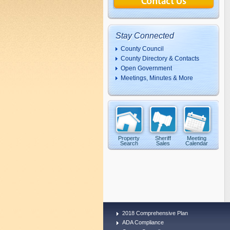
Stay Connected
County Council
County Directory & Contacts
Open Government
Meetings, Minutes & More
Property
Sheriff
Meeting
Search
Sales
Calendar
2018 Comprehensive Plan
ADA Compliance