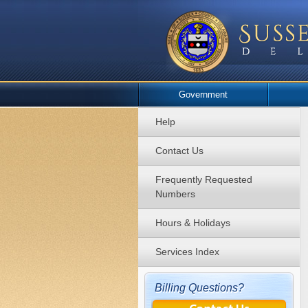
Government
Help
Contact Us
Frequently Requested
Numbers
Hours & Holidays
Services Index
Billing Questions?