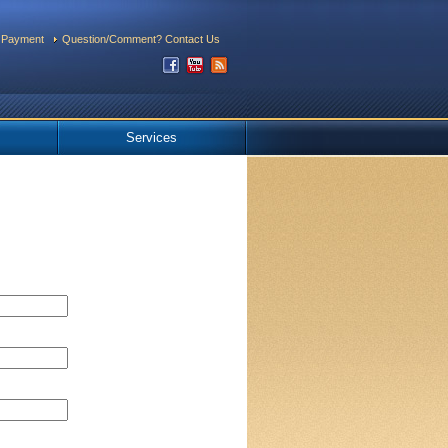
 Payment
Question/Comment? Contact Us
Services