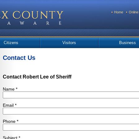
Home
Online
Citizens
Visitors
Business
Contact Us