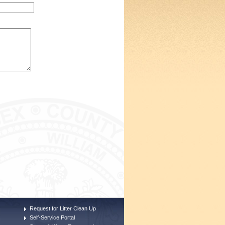
Request for Litter Clean Up
Self-Service Portal