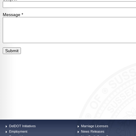
DelDOT Initiatives
Marriage Licenses
Employment
News Releases