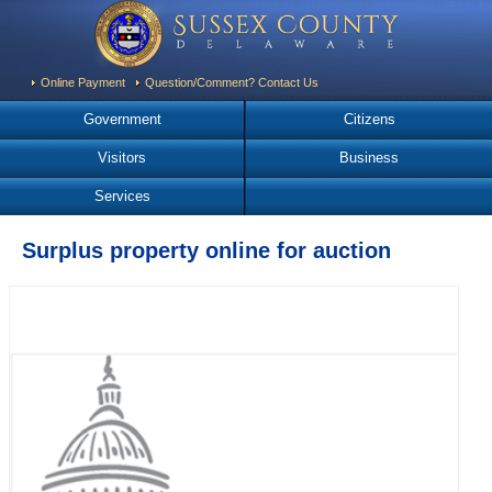
Online Payment
Question/Comment? Contact Us
Government
Citizens
Visitors
Business
Services
Surplus property online for auction