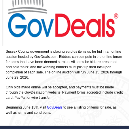
Sussex County government is placing surplus items up for bid in an online
auction hosted by GovDeals.com. Bidders can compete in the online forum
for items that have been deemed surplus. All items for bid are presented
and sold 'as is', and the winning bidders must pick up their lots upon
completion of each sale. The online auction will run June 15, 2026 through
June 29, 2026.
Only bids made online will be accepted, and payments must be made
through the GovDeals.com website. Payment forms accepted include credit
card, PayPal, or wire transfer.
Beginning June 15th, visit
GovDeals
to see a listing of items for sale, as
well as terms and conditions.